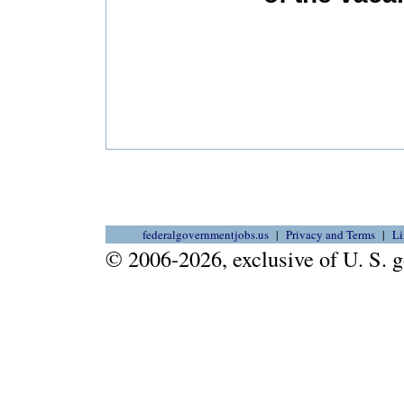
federalgovernmentjobs.us
Privacy and Terms
Li
© 2006-2026, exclusive of U. S.