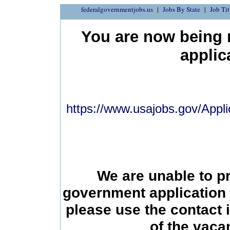
federalgovernmentjobs.us
Jobs By State
Job Tit
You are now being r
applic
https://www.usajobs.gov/Appli
We are unable to p
government application 
please use the contact 
of the vac