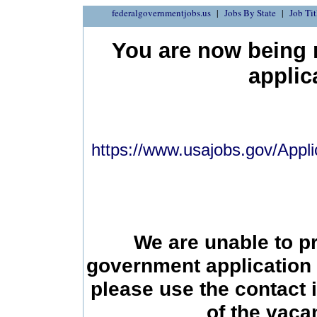
federalgovernmentjobs.us
Jobs By State
Job Tit
You are now being r
applic
https://www.usajobs.gov/Appli
We are unable to p
government application 
please use the contact 
of the vac