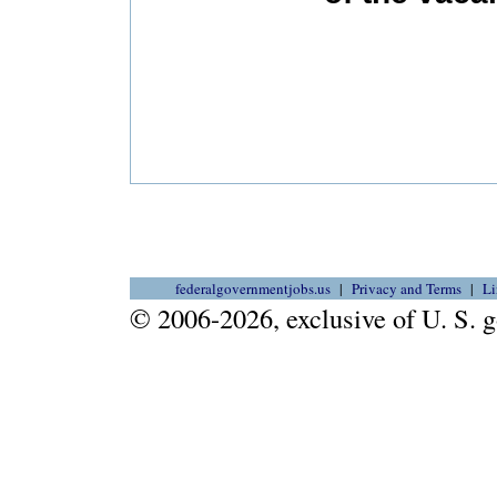
federalgovernmentjobs.us
Privacy and Terms
Li
© 2006-2026, exclusive of U. S.