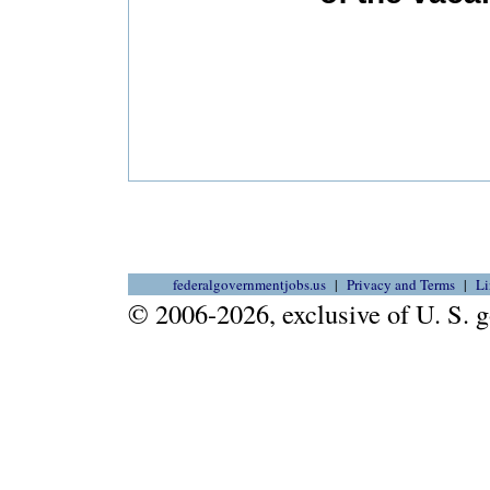
federalgovernmentjobs.us
Privacy and Terms
Li
© 2006-2026, exclusive of U. S.