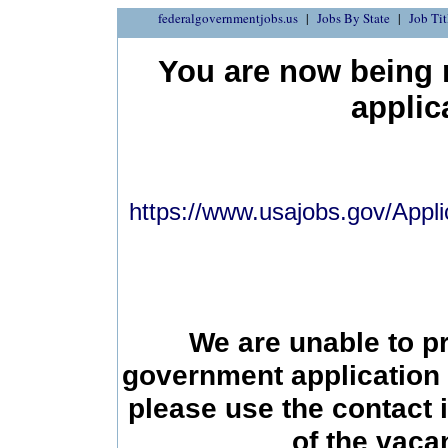
federalgovernmentjobs.us
Jobs By State
Job Tit
You are now being r
applic
https://www.usajobs.gov/Appli
We are unable to p
government application 
please use the contact 
of the vac