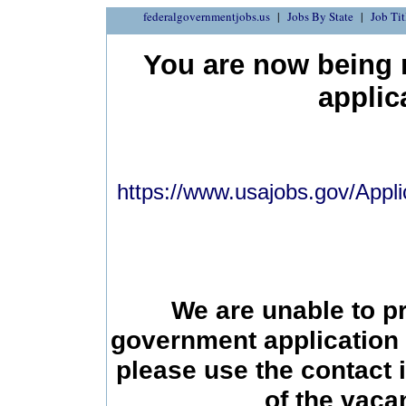
federalgovernmentjobs.us
Jobs By State
Job Tit
You are now being r
applic
https://www.usajobs.gov/Appli
We are unable to p
government application 
please use the contact 
of the vac