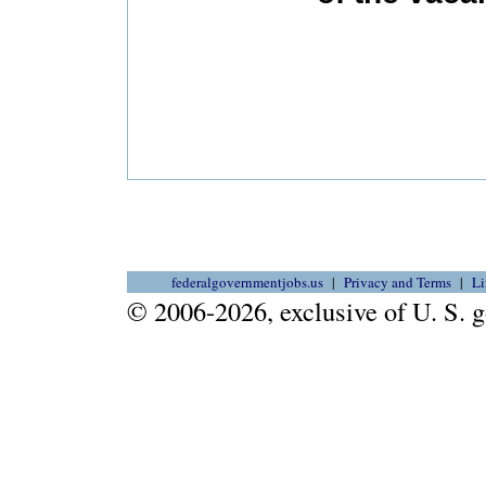
federalgovernmentjobs.us
Privacy and Terms
Li
© 2006-2026, exclusive of U. S.