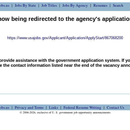
obs.us
Jobs By State
Job Titles
Jobs By Agency
Resumes
Search
now being redirected to the agency's applicati
https://www.usajobs.gov/Applicant/Application/ApplyStart/867068200
provide assistance with the government application system. If y
e the contact information listed near the end of the vacancy an
obs.us
Privacy and Terms
Links
Federal Resume Writing
Contact Us
© 2006-2026, exclusive of U. S. government job opportunity announcements