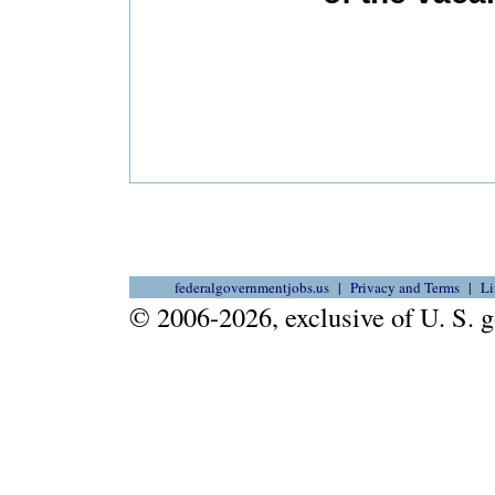
federalgovernmentjobs.us
Privacy and Terms
Li
© 2006-2026, exclusive of U. S.