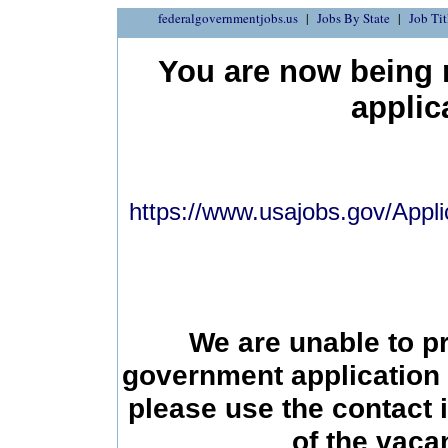
federalgovernmentjobs.us
Jobs By State
Job Tit
You are now being r
applic
https://www.usajobs.gov/Appli
We are unable to p
government application 
please use the contact 
of the vac