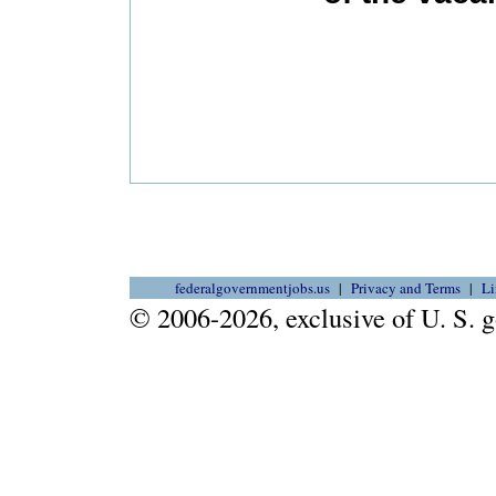
federalgovernmentjobs.us
Privacy and Terms
Li
© 2006-2026, exclusive of U. S.