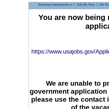
federalgovernmentjobs.us
Jobs By State
Job Tit
You are now being r
applic
https://www.usajobs.gov/Appli
We are unable to p
government application 
please use the contact 
of the vac