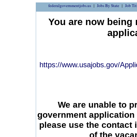
federalgovernmentjobs.us
Jobs By State
Job Tit
You are now being r
applic
https://www.usajobs.gov/Appli
We are unable to p
government application 
please use the contact 
of the vac