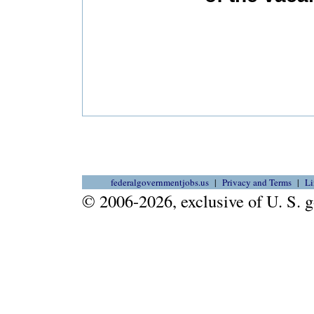
federalgovernmentjobs.us
Privacy and Terms
Li
© 2006-2026, exclusive of U. S.