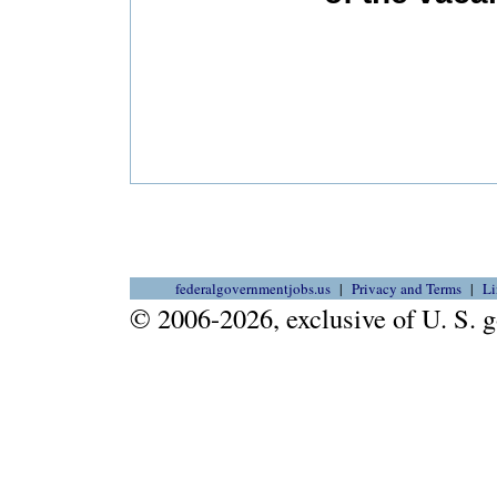
federalgovernmentjobs.us
Privacy and Terms
Li
© 2006-2026, exclusive of U. S.