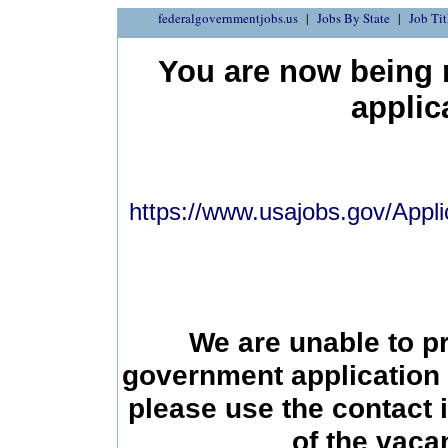
federalgovernmentjobs.us
Jobs By State
Job Tit
You are now being r
applic
https://www.usajobs.gov/Appli
We are unable to p
government application 
please use the contact 
of the vac