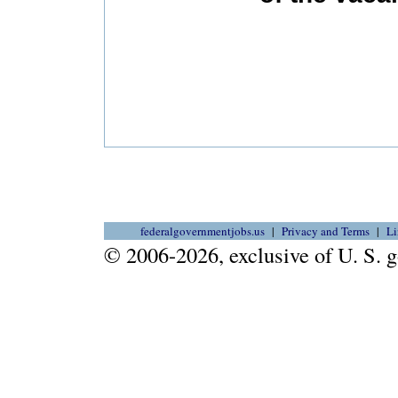
federalgovernmentjobs.us
Privacy and Terms
Li
© 2006-2026, exclusive of U. S.