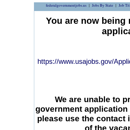
federalgovernmentjobs.us
Jobs By State
Job Tit
You are now being r
applic
https://www.usajobs.gov/Appli
We are unable to p
government application 
please use the contact 
of the vac