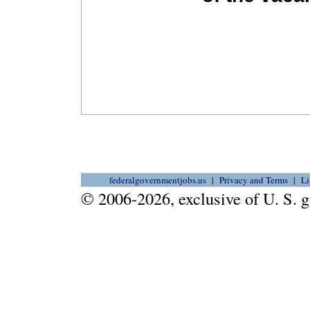
federalgovernmentjobs.us
Privacy and Terms
Li
© 2006-2026, exclusive of U. S.