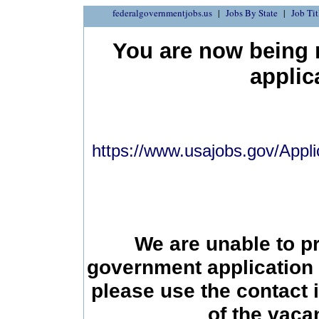
federalgovernmentjobs.us
Jobs By State
Job Tit
You are now being r
applic
https://www.usajobs.gov/Appli
We are unable to p
government application 
please use the contact 
of the vac