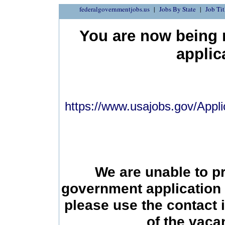
federalgovernmentjobs.us
Jobs By State
Job Tit
You are now being r
applic
https://www.usajobs.gov/Appli
We are unable to p
government application 
please use the contact 
of the vac