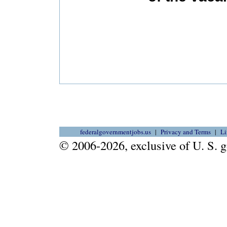
federalgovernmentjobs.us
Privacy and Terms
Li
© 2006-2026, exclusive of U. S.