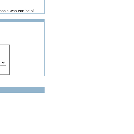
ionals who can help!