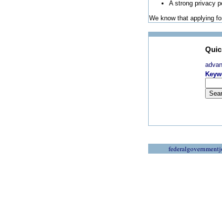
A strong privacy p
We know that applying for
Quic
adva
Keyw
federalgovernmentj