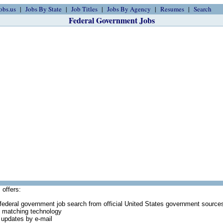
obs.us
Jobs By State
Job Titles
Jobs By Agency
Resumes
Search
Federal Government Jobs
 offers:
federal government job search from official United States government source
 matching technology
 updates by e-mail