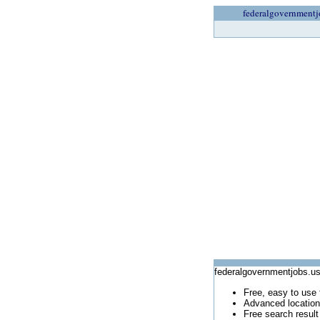
federalgovernmentj
federalgovernmentjobs.us
Free, easy to use 
Advanced location
Free search result