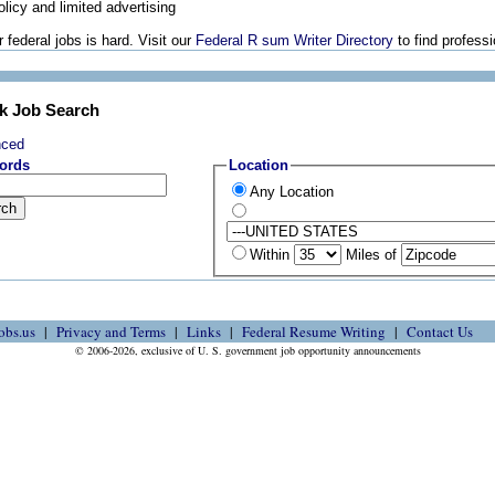
olicy and limited advertising
 federal jobs is hard. Visit our
Federal R sum Writer Directory
to find profess
k Job Search
nced
ords
Location
Any Location
Within
Miles of
obs.us
Privacy and Terms
Links
Federal Resume Writing
Contact Us
© 2006-2026, exclusive of U. S. government job opportunity announcements