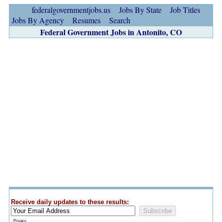
federalgovernmentjobs.us
Jobs By State
Job Titles
Jobs By Agency
Resumes
Search
Federal Government Jobs in Antonito, CO
Receive daily updates to these results:
Privacy