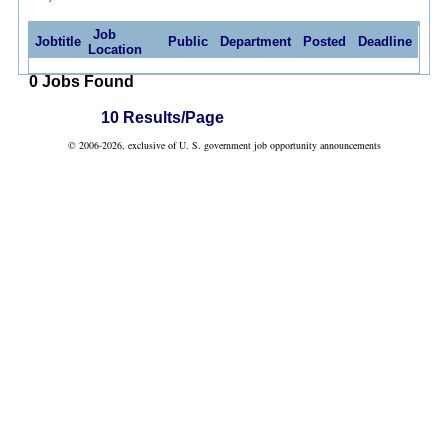
Job
Jobtitle
Public
Department
Posted
Deadline
Location
0 Jobs Found
10 Results/Page
© 2006-2026, exclusive of U. S. government job opportunity announcements