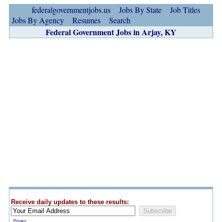
federalgovernmentjobs.us
Jobs By State
Job Titles
Jobs By Agency
Resumes
Search
Federal Government Jobs in Arjay, KY
Receive daily updates to these results:
Privacy