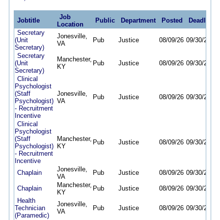
Job
Jobtitle
Public
Department
Posted
Deadline
Location
Secretary
Jonesville,
(Unit
Pub
Justice
08/09/26
09/30/26
VA
Secretary)
Secretary
Manchester,
(Unit
Pub
Justice
08/09/26
09/30/26
KY
Secretary)
Clinical
Psychologist
(Staff
Jonesville,
Pub
Justice
08/09/26
09/30/26
Psychologist)
VA
- Recruitment
Incentive
Clinical
Psychologist
(Staff
Manchester,
Pub
Justice
08/09/26
09/30/26
Psychologist)
KY
- Recruitment
Incentive
Jonesville,
Chaplain
Pub
Justice
08/09/26
09/30/26
VA
Manchester,
Chaplain
Pub
Justice
08/09/26
09/30/26
KY
Health
Jonesville,
Technician
Pub
Justice
08/09/26
09/30/26
VA
(Paramedic)