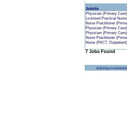
Jobtitle
Physician (Primary Care)
Licensed Practical Nurse
Nurse Practitioner (Prima
Physician (Primary Care)
Physician (Primary Care)
Nurse Practitioner (Prima
Nurse (PACT, Outpatient
7 Jobs Found
federalgovernmentj