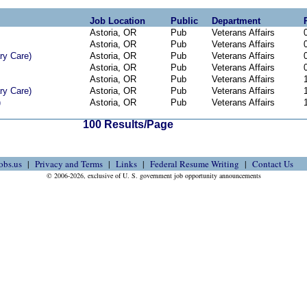
Job Location
Public
Department
Astoria, OR
Pub
Veterans Affairs
Astoria, OR
Pub
Veterans Affairs
ry Care)
Astoria, OR
Pub
Veterans Affairs
Astoria, OR
Pub
Veterans Affairs
Astoria, OR
Pub
Veterans Affairs
ry Care)
Astoria, OR
Pub
Veterans Affairs
)
Astoria, OR
Pub
Veterans Affairs
100 Results/Page
obs.us
Privacy and Terms
Links
Federal Resume Writing
Contact Us
© 2006-2026, exclusive of U. S. government job opportunity announcements