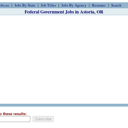
obs.us
Jobs By State
Job Titles
Jobs By Agency
Resumes
Search
Federal Government Jobs in Astoria, OR
o these results: