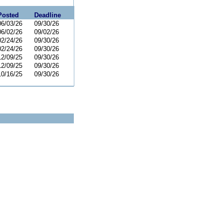
Posted
Deadline
06/03/26
09/30/26
06/02/26
09/02/26
02/24/26
09/30/26
02/24/26
09/30/26
12/09/25
09/30/26
12/09/25
09/30/26
10/16/25
09/30/26