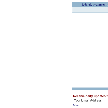
federalgovernmentj
Receive daily updates t
Privacy