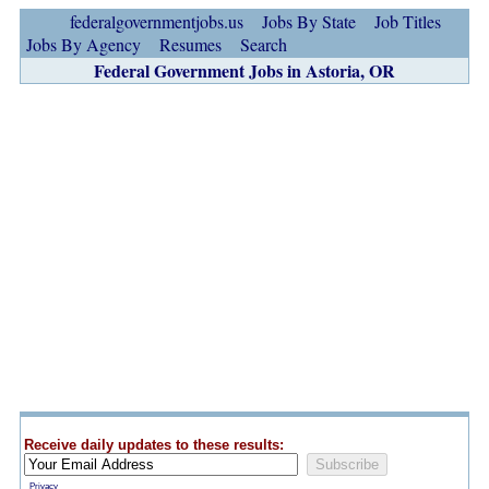
federalgovernmentjobs.us
Jobs By State
Job Titles
Jobs By Agency
Resumes
Search
Federal Government Jobs in Astoria, OR
Receive daily updates to these results:
Privacy