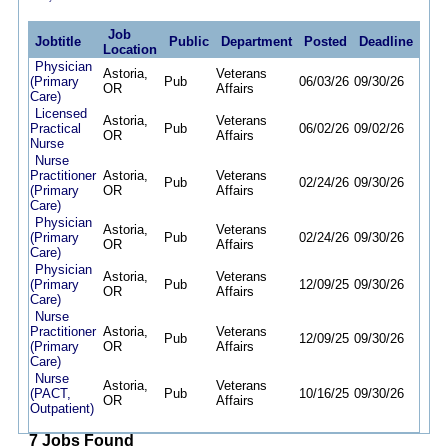
Job
Jobtitle
Public
Department
Posted
Deadline
Location
Physician
Astoria,
Veterans
(Primary
Pub
06/03/26
09/30/26
OR
Affairs
Care)
Licensed
Astoria,
Veterans
Practical
Pub
06/02/26
09/02/26
OR
Affairs
Nurse
Nurse
Practitioner
Astoria,
Veterans
Pub
02/24/26
09/30/26
(Primary
OR
Affairs
Care)
Physician
Astoria,
Veterans
(Primary
Pub
02/24/26
09/30/26
OR
Affairs
Care)
Physician
Astoria,
Veterans
(Primary
Pub
12/09/25
09/30/26
OR
Affairs
Care)
Nurse
Practitioner
Astoria,
Veterans
Pub
12/09/25
09/30/26
(Primary
OR
Affairs
Care)
Nurse
Astoria,
Veterans
(PACT,
Pub
10/16/25
09/30/26
OR
Affairs
Outpatient)
7 Jobs Found