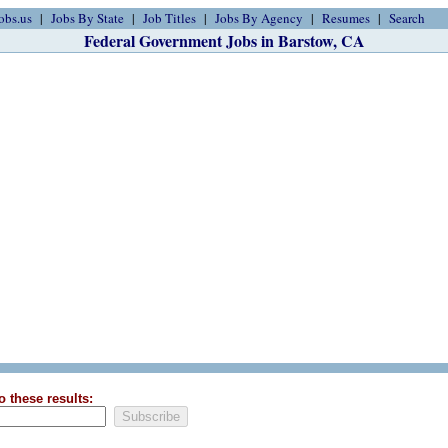
obs.us
Jobs By State
Job Titles
Jobs By Agency
Resumes
Search
Federal Government Jobs in Barstow, CA
o these results: