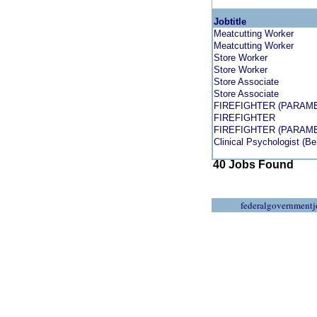
Jobtitle
Meatcutting Worker
Meatcutting Worker
Store Worker
Store Worker
Store Associate
Store Associate
FIREFIGHTER (PARAME
FIREFIGHTER
FIREFIGHTER (PARAME
Clinical Psychologist (Be
40 Jobs Found
federalgovernmentj