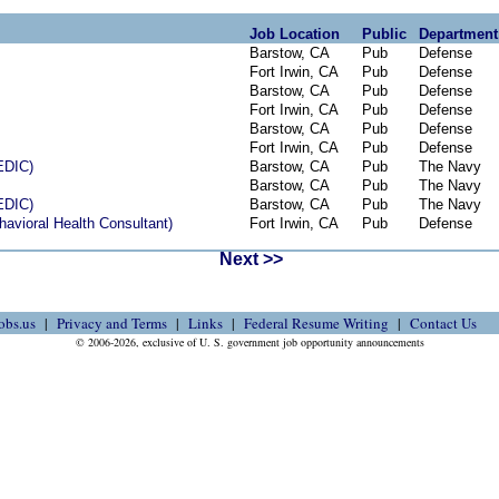
Job Location
Public
Department
Barstow, CA
Pub
Defense
Fort Irwin, CA
Pub
Defense
Barstow, CA
Pub
Defense
Fort Irwin, CA
Pub
Defense
Barstow, CA
Pub
Defense
Fort Irwin, CA
Pub
Defense
DIC)
Barstow, CA
Pub
The Navy
Barstow, CA
Pub
The Navy
DIC)
Barstow, CA
Pub
The Navy
havioral Health Consultant)
Fort Irwin, CA
Pub
Defense
Next >>
obs.us
Privacy and Terms
Links
Federal Resume Writing
Contact Us
© 2006-2026, exclusive of U. S. government job opportunity announcements