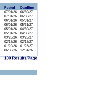
Posted
Deadline
07/01/26
06/30/27
07/01/26
06/30/27
06/01/26
05/31/27
06/01/26
05/31/27
05/01/26
04/30/27
05/01/26
04/30/27
03/25/26
03/25/27
02/18/26
02/18/27
01/29/26
01/28/27
06/30/26
12/31/26
100 Results/Page