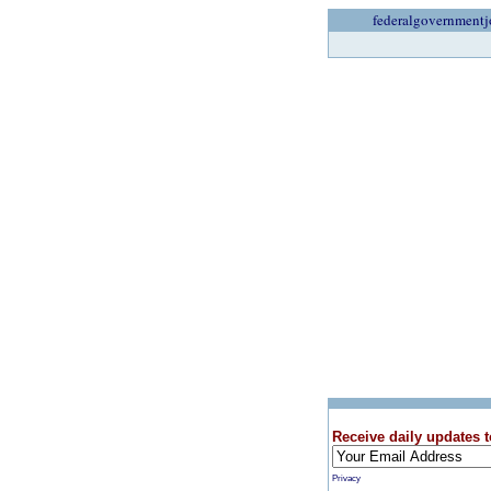
federalgovernmentj
Receive daily updates t
Privacy