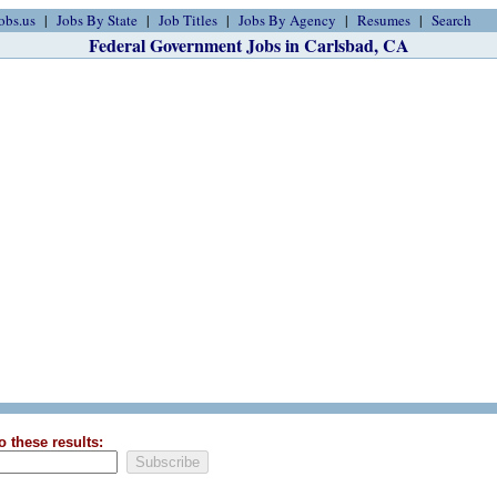
obs.us
Jobs By State
Job Titles
Jobs By Agency
Resumes
Search
Federal Government Jobs in Carlsbad, CA
o these results: