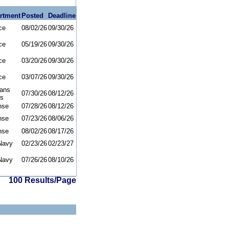
rtment
Posted
Deadline
ce
08/02/26
09/30/26
ce
05/19/26
09/30/26
ce
03/20/26
09/30/26
ce
03/07/26
09/30/26
rans
07/30/26
08/12/26
rs
nse
07/28/26
08/12/26
nse
07/23/26
08/06/26
nse
08/02/26
08/17/26
Navy
02/23/26
02/23/27
Navy
07/26/26
08/10/26
100 Results/Page