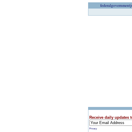
federalgovernmentj
Receive daily updates t
Privacy