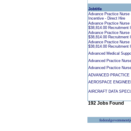
Jobtitle
Advance Practice Nurse (
Incentive - Direct Hire
Advance Practice Nurse (
$38,814.00 Recruitment In
Advance Practice Nurse (
$38,814.00 Recruitment In
Advance Practice Nurse (
$38,814.00 Recruitment In
Advanced Medical Suppor
Advanced Practice Nurse
Advanced Practice Nurs
ADVANCED PRACTICE 
AEROSPACE ENGINEE
AIRCRAFT DATA SPECI
192 Jobs Found
federalgovernmentj