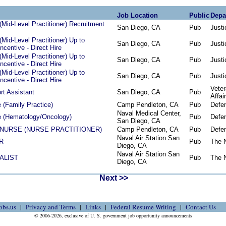
Job Location
Public
Depa
Mid-Level Practitioner) Recruitment
San Diego, CA
Pub
Justi
Mid-Level Practitioner) Up to
San Diego, CA
Pub
Justi
centive - Direct Hire
Mid-Level Practitioner) Up to
San Diego, CA
Pub
Justi
centive - Direct Hire
Mid-Level Practitioner) Up to
San Diego, CA
Pub
Justi
centive - Direct Hire
Vete
t Assistant
San Diego, CA
Pub
Affai
 (Family Practice)
Camp Pendleton, CA
Pub
Defe
Naval Medical Center,
e (Hematology/Oncology)
Pub
Defe
San Diego, CA
NURSE (NURSE PRACTITIONER)
Camp Pendleton, CA
Pub
Defe
Naval Air Station San
R
Pub
The 
Diego, CA
Naval Air Station San
ALIST
Pub
The 
Diego, CA
Next >>
obs.us
Privacy and Terms
Links
Federal Resume Writing
Contact Us
© 2006-2026, exclusive of U. S. government job opportunity announcements