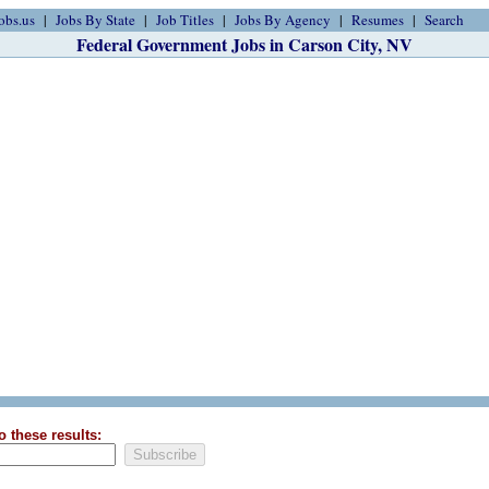
obs.us
Jobs By State
Job Titles
Jobs By Agency
Resumes
Search
Federal Government Jobs in Carson City, NV
o these results: