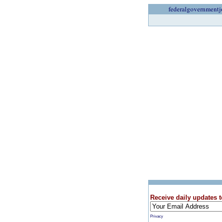
federalgovernmentj
Receive daily updates t
Privacy