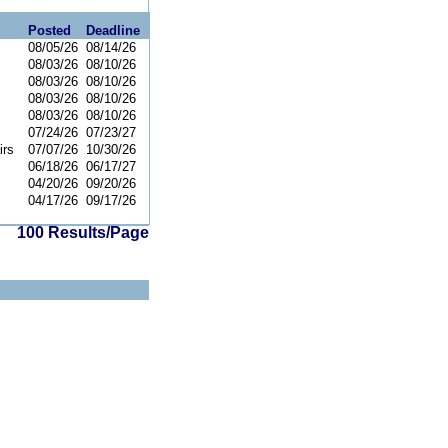
Posted
Deadline
08/05/26
08/14/26
08/03/26
08/10/26
08/03/26
08/10/26
08/03/26
08/10/26
08/03/26
08/10/26
07/24/26
07/23/27
irs
07/07/26
10/30/26
06/18/26
06/17/27
04/20/26
09/20/26
04/17/26
09/17/26
100 Results/Page