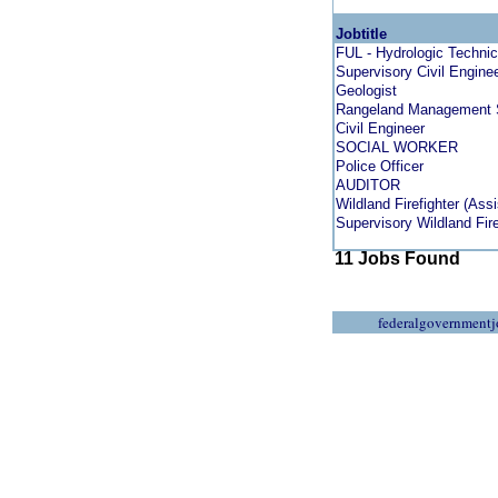
Jobtitle
FUL - Hydrologic Technic
Supervisory Civil Engine
Geologist
Rangeland Management S
Civil Engineer
SOCIAL WORKER
Police Officer
AUDITOR
Wildland Firefighter (Ass
Supervisory Wildland Fire
11 Jobs Found
federalgovernmentj