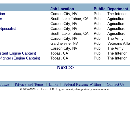
Job Location
Public
Department
ian
Carson City, NV
Pub
The Interior
er
South Lake Tahoe, CA
Pub
Agriculture
Carson City, NV
Pub
Agriculture
pecialist
Carson City, NV
Pub
Agriculture
South Lake Tahoe, CA
Pub
Agriculture
Carson City, NV
Pub
The Army
Gardnerville, NV
Pub
Veterans Affa
Carson City, NV
Pub
The Army
istant Engine Captain)
Topaz, CA
Pub
The Interior
fighter (Engine Captain)
Topaz, CA
Pub
The Interior
Next >>
obs.us
Privacy and Terms
Links
Federal Resume Writing
Contact Us
© 2006-2026, exclusive of U. S. government job opportunity announcements