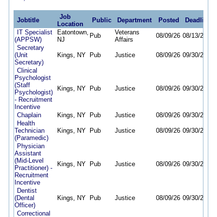
Job
Jobtitle
Public
Department
Posted
Deadline
Location
IT Specialist
Eatontown,
Veterans
Pub
08/09/26
08/13/26
(APPSW)
NJ
Affairs
Secretary
(Unit
Kings, NY
Pub
Justice
08/09/26
09/30/26
Secretary)
Clinical
Psychologist
(Staff
Kings, NY
Pub
Justice
08/09/26
09/30/26
Psychologist)
- Recruitment
Incentive
Chaplain
Kings, NY
Pub
Justice
08/09/26
09/30/26
Health
Technician
Kings, NY
Pub
Justice
08/09/26
09/30/26
(Paramedic)
Physician
Assistant
(Mid-Level
Kings, NY
Pub
Justice
08/09/26
09/30/26
Practitioner) -
Recruitment
Incentive
Dentist
(Dental
Kings, NY
Pub
Justice
08/09/26
09/30/26
Officer)
Correctional