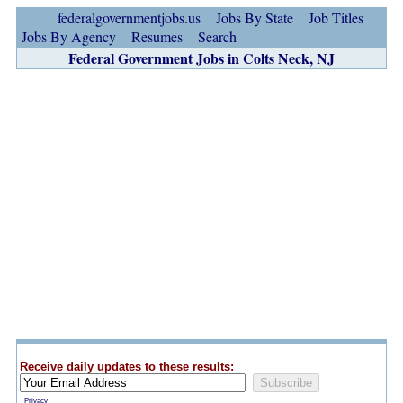
federalgovernmentjobs.us
Jobs By State
Job Titles
Jobs By Agency
Resumes
Search
Federal Government Jobs in Colts Neck, NJ
Receive daily updates to these results:
Privacy