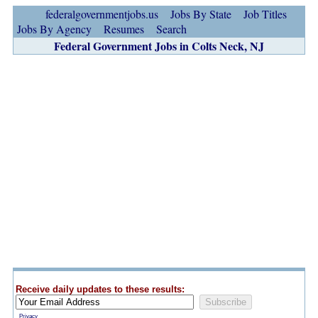
federalgovernmentjobs.us
Jobs By State
Job Titles
Jobs By Agency
Resumes
Search
Federal Government Jobs in Colts Neck, NJ
Receive daily updates to these results:
Privacy