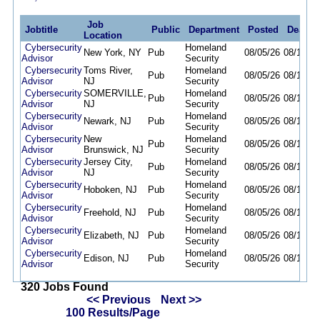
Job
Jobtitle
Public
Department
Posted
Deadli
Location
Cybersecurity
Homeland
New York, NY
Pub
08/05/26
08/11/26
Advisor
Security
Cybersecurity
Toms River,
Homeland
Pub
08/05/26
08/11/26
Advisor
NJ
Security
Cybersecurity
SOMERVILLE,
Homeland
Pub
08/05/26
08/11/26
Advisor
NJ
Security
Cybersecurity
Homeland
Newark, NJ
Pub
08/05/26
08/11/26
Advisor
Security
Cybersecurity
New
Homeland
Pub
08/05/26
08/11/26
Advisor
Brunswick, NJ
Security
Cybersecurity
Jersey City,
Homeland
Pub
08/05/26
08/11/26
Advisor
NJ
Security
Cybersecurity
Homeland
Hoboken, NJ
Pub
08/05/26
08/11/26
Advisor
Security
Cybersecurity
Homeland
Freehold, NJ
Pub
08/05/26
08/11/26
Advisor
Security
Cybersecurity
Homeland
Elizabeth, NJ
Pub
08/05/26
08/11/26
Advisor
Security
Cybersecurity
Homeland
Edison, NJ
Pub
08/05/26
08/11/26
Advisor
Security
320 Jobs Found
<< Previous
Next >>
100 Results/Page