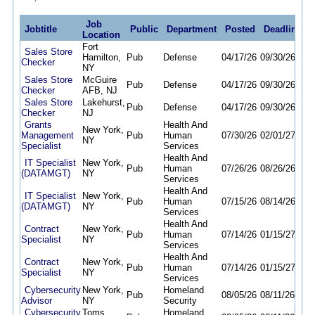
Job
Jobtitle
Public
Department
Posted
Deadline
Location
Fort
Sales Store
Hamilton,
Pub
Defense
04/17/26
09/30/26
Checker
NY
Sales Store
McGuire
Pub
Defense
04/17/26
09/30/26
Checker
AFB, NJ
Sales Store
Lakehurst,
Pub
Defense
04/17/26
09/30/26
Checker
NJ
Grants
Health And
New York,
Management
Pub
Human
07/30/26
02/01/27
NY
Specialist
Services
Health And
IT Specialist
New York,
Pub
Human
07/26/26
08/26/26
(DATAMGT)
NY
Services
Health And
IT Specialist
New York,
Pub
Human
07/15/26
08/14/26
(DATAMGT)
NY
Services
Health And
Contract
New York,
Pub
Human
07/14/26
01/15/27
Specialist
NY
Services
Health And
Contract
New York,
Pub
Human
07/14/26
01/15/27
Specialist
NY
Services
Cybersecurity
New York,
Homeland
Pub
08/05/26
08/11/26
Advisor
NY
Security
Cybersecurity
Toms
Homeland