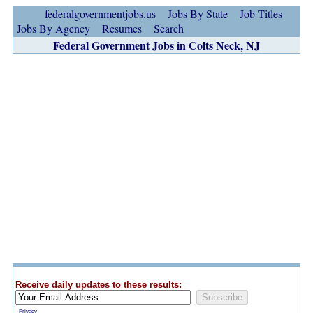
federalgovernmentjobs.us
Jobs By State
Job Titles
Jobs By Agency
Resumes
Search
Federal Government Jobs in Colts Neck, NJ
Receive daily updates to these results:
Privacy