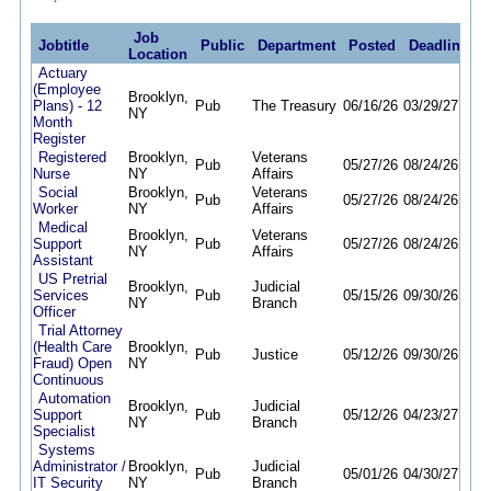
Job
Jobtitle
Public
Department
Posted
Deadline
Location
Actuary
(Employee
Brooklyn,
Plans) - 12
Pub
The Treasury
06/16/26
03/29/27
NY
Month
Register
Registered
Brooklyn,
Veterans
Pub
05/27/26
08/24/26
Nurse
NY
Affairs
Social
Brooklyn,
Veterans
Pub
05/27/26
08/24/26
Worker
NY
Affairs
Medical
Brooklyn,
Veterans
Support
Pub
05/27/26
08/24/26
NY
Affairs
Assistant
US Pretrial
Brooklyn,
Judicial
Services
Pub
05/15/26
09/30/26
NY
Branch
Officer
Trial Attorney
(Health Care
Brooklyn,
Pub
Justice
05/12/26
09/30/26
Fraud) Open
NY
Continuous
Automation
Brooklyn,
Judicial
Support
Pub
05/12/26
04/23/27
NY
Branch
Specialist
Systems
Administrator /
Brooklyn,
Judicial
Pub
05/01/26
04/30/27
IT Security
NY
Branch