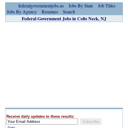
federalgovernmentjobs.us
Jobs By State
Job Titles
Jobs By Agency
Resumes
Search
Federal Government Jobs in Colts Neck, NJ
Receive daily updates to these results:
Privacy