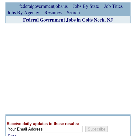
federalgovernmentjobs.us
Jobs By State
Job Titles
Jobs By Agency
Resumes
Search
Federal Government Jobs in Colts Neck, NJ
Receive daily updates to these results:
Privacy