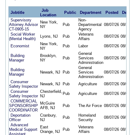
Job
Jobtitle
Public
Department
Posted
Deadli
Location
Supervisory
Non-
New York,
Attorney Advisor
Pub
Departmental
08/07/26
08/20/2
NY
CT-0905-15
Agency
Social Worker
Veterans
Lyons, NJ
Pub
08/07/26
08/17/2
(Mental Health)
Affairs
New York,
Economist
Pub
Labor
08/07/26
08/11/2
NY
General
Building
Brooklyn,
Pub
Services
08/07/26
08/20/2
Manager
NY
Administration
General
Building
Newark, NJ
Pub
Services
08/07/26
08/20/2
Manager
Administration
Consumer
Newark, NJ
Pub
Agriculture
08/07/26
09/07/2
Safety Inspector
Consumer
Chesterfield,
Pub
Agriculture
08/07/26
09/07/2
Safety Inspector
NJ
COMMERCIAL
McGuire
SPONSORSHIP
Pub
The Air Force
08/07/26
08/20/2
AFB, NJ
COORDINATOR
Deportation
Cranbury,
Homeland
Pub
08/07/26
09/30/2
Officer
NJ
Security
Advanced
East
Veterans
Medical Support
Pub
08/07/26
08/14/2
Orange, NJ
Affairs
Assistant