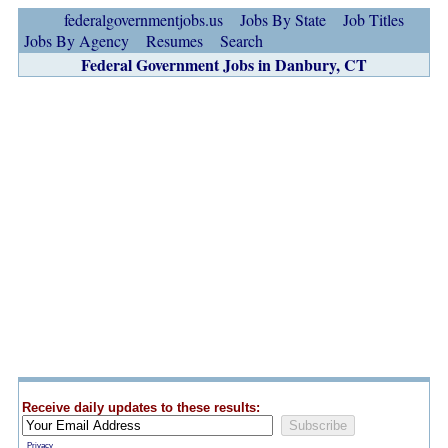
federalgovernmentjobs.us
Jobs By State
Job Titles
Jobs By Agency
Resumes
Search
Federal Government Jobs in Danbury, CT
Receive daily updates to these results:
Privacy