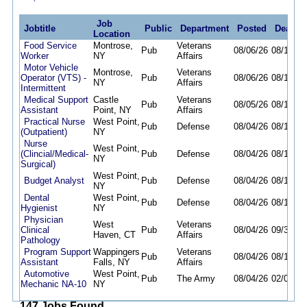
Job
Jobtitle
Public
Department
Posted
Deadli
Location
Food Service
Montrose,
Veterans
Pub
08/06/26
08/13/26
Worker
NY
Affairs
Motor Vehicle
Montrose,
Veterans
Operator (VTS) -
Pub
08/06/26
08/12/26
NY
Affairs
Intermittent
Medical Support
Castle
Veterans
Pub
08/05/26
08/14/26
Assistant
Point, NY
Affairs
Practical Nurse
West Point,
Pub
Defense
08/04/26
08/11/26
(Outpatient)
NY
Nurse
West Point,
(Clincial/Medical-
Pub
Defense
08/04/26
08/11/26
NY
Surgical)
West Point,
Budget Analyst
Pub
Defense
08/04/26
08/11/26
NY
Dental
West Point,
Pub
Defense
08/04/26
08/11/26
Hygienist
NY
Physician
West
Veterans
Clinical
Pub
08/04/26
09/30/26
Haven, CT
Affairs
Pathology
Program Support
Wappingers
Veterans
Pub
08/04/26
08/11/26
Assistant
Falls, NY
Affairs
Automotive
West Point,
Pub
The Army
08/04/26
02/04/27
Mechanic NA-10
NY
147 Jobs Found