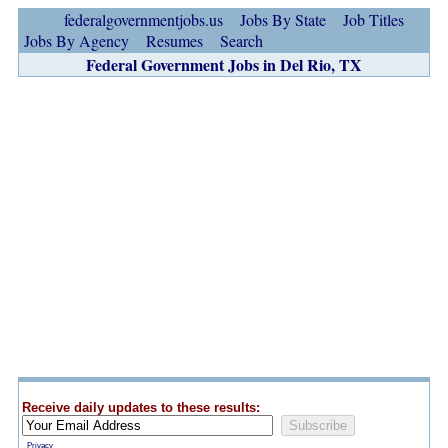
federalgovernmentjobs.us
Jobs By State
Job Titles
Jobs By Agency
Resumes
Search
Federal Government Jobs in Del Rio, TX
Receive daily updates to these results:
Privacy