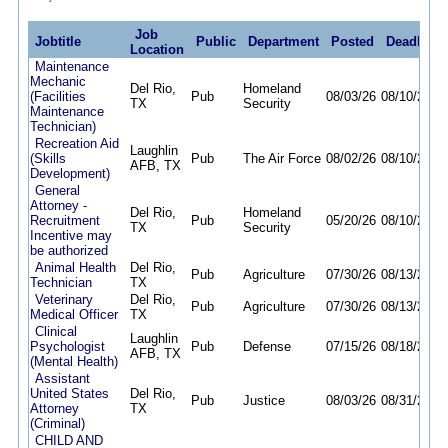
Job
Jobtitle
Public
Department
Posted
Deadline
Location
Maintenance
Mechanic
Del Rio,
Homeland
(Facilities
Pub
08/03/26
08/10/26
TX
Security
Maintenance
Technician)
Recreation Aid
Laughlin
(Skills
Pub
The Air Force
08/02/26
08/10/26
AFB, TX
Development)
General
Attorney -
Del Rio,
Homeland
Recruitment
Pub
05/20/26
08/10/26
TX
Security
Incentive may
be authorized
Animal Health
Del Rio,
Pub
Agriculture
07/30/26
08/13/26
Technician
TX
Veterinary
Del Rio,
Pub
Agriculture
07/30/26
08/13/26
Medical Officer
TX
Clinical
Laughlin
Psychologist
Pub
Defense
07/15/26
08/18/26
AFB, TX
(Mental Health)
Assistant
United States
Del Rio,
Pub
Justice
08/03/26
08/31/26
Attorney
TX
(Criminal)
CHILD AND