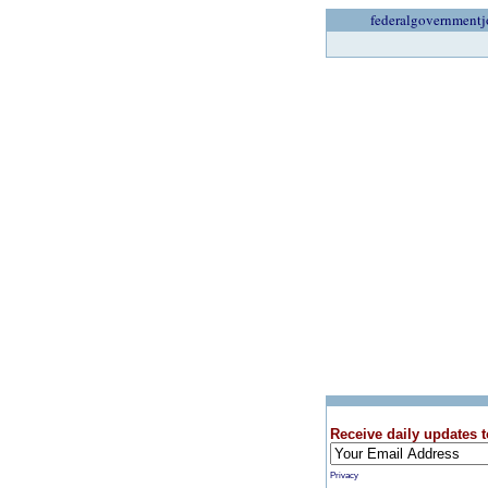
federalgovernmentj
Receive daily updates t
Privacy