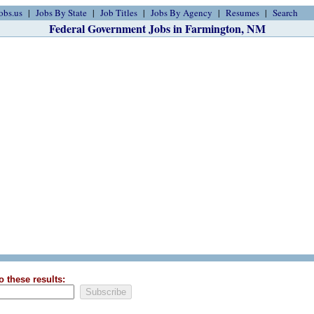
obs.us
Jobs By State
Job Titles
Jobs By Agency
Resumes
Search
Federal Government Jobs in Farmington, NM
o these results: