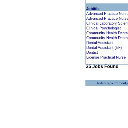
Jobtitle
Advanced Practice Nurse 
Advanced Practice Nurse 
Clinical Laboratory Scient
Clinical Psychologist
Community Health Dental
Community Health Dental
Dental Assistant
Dental Assistant (EF)
Dentist
License Practical Nurse
25 Jobs Found
federalgovernmentj