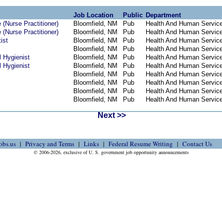
Job Location
Public
Department
(Nurse Practitioner)
Bloomfield, NM
Pub
Health And Human Servic
(Nurse Practitioner)
Bloomfield, NM
Pub
Health And Human Servic
ist
Bloomfield, NM
Pub
Health And Human Servic
Bloomfield, NM
Pub
Health And Human Servic
 Hygienist
Bloomfield, NM
Pub
Health And Human Servic
 Hygienist
Bloomfield, NM
Pub
Health And Human Servic
Bloomfield, NM
Pub
Health And Human Servic
Bloomfield, NM
Pub
Health And Human Servic
Bloomfield, NM
Pub
Health And Human Servic
Bloomfield, NM
Pub
Health And Human Servic
Next >>
obs.us
Privacy and Terms
Links
Federal Resume Writing
Contact Us
© 2006-2026, exclusive of U. S. government job opportunity announcements