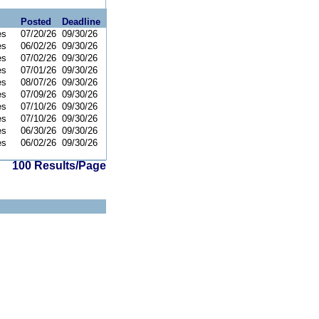
Posted
Deadline
es
07/20/26
09/30/26
es
06/02/26
09/30/26
es
07/02/26
09/30/26
es
07/01/26
09/30/26
es
08/07/26
09/30/26
es
07/09/26
09/30/26
es
07/10/26
09/30/26
es
07/10/26
09/30/26
es
06/30/26
09/30/26
es
06/02/26
09/30/26
100 Results/Page