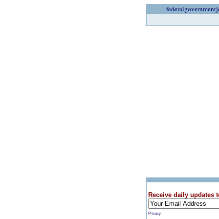
federalgovernmentj
Receive daily updates t
Privacy