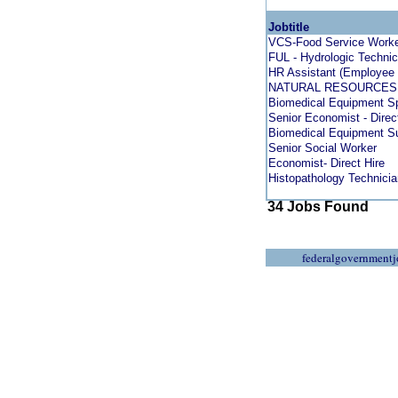
Jobtitle
VCS-Food Service Worker
FUL - Hydrologic Technic
HR Assistant (Employee 
NATURAL RESOURCES 
Biomedical Equipment Sp
Senior Economist - Direc
Biomedical Equipment Su
Senior Social Worker
Economist- Direct Hire
Histopathology Technicia
34 Jobs Found
federalgovernmentj