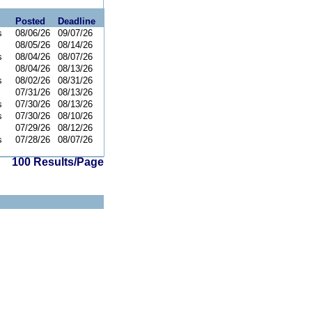
Posted
Deadline
s
08/06/26
09/07/26
08/05/26
08/14/26
s
08/04/26
08/07/26
08/04/26
08/13/26
s
08/02/26
08/31/26
07/31/26
08/13/26
s
07/30/26
08/13/26
s
07/30/26
08/10/26
07/29/26
08/12/26
s
07/28/26
08/07/26
100 Results/Page