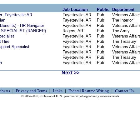
Job Location
Public
Department
- Fayetteville AR
Fayetteville, AR
Pub
Veterans Affair
ian
Fayetteville, AR
Pub
The Interior
Benefits) - HR Navigator
Fayetteville, AR
Pub
Veterans Affair
SPECIALIST (RANGER)
Rogers, AR
Pub
The Army
ecialist
Fayetteville, AR
Pub
Veterans Affair
t Hire
Fayetteville, AR
Pub
The Treasury
pport Specialist
Fayetteville, AR
Pub
Veterans Affair
Fayetteville, AR
Pub
Veterans Affair
Fayetteville, AR
Pub
The Treasury
n
Fayetteville, AR
Pub
Veterans Affair
Next >>
obs.us
Privacy and Terms
Links
Federal Resume Writing
Contact Us
© 2006-2026, exclusive of U. S. government job opportunity announcements