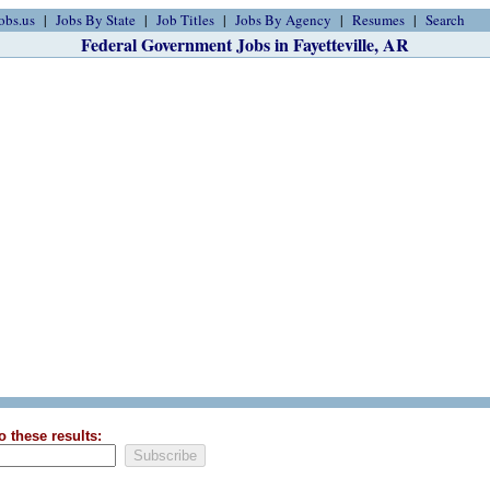
obs.us
Jobs By State
Job Titles
Jobs By Agency
Resumes
Search
Federal Government Jobs in Fayetteville, AR
o these results: