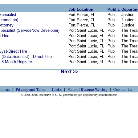
Job Location
Public
Departm
Specialist
Fort Pierce, FL
Pub
Justice
Automation)
Fort Pierce, FL
Pub
Justice
Attorney
Fort Pierce, FL
Pub
Justice
pecialist (ServiceNow Developer)
Port Saint Lucie, FL
Pub
The Trea
t Hire
Port Saint Lucie, FL
Pub
The Trea
Port Saint Lucie, FL
Pub
The Trea
Port Saint Lucie, FL
Pub
The Trea
yst-Direct Hire
Port Saint Lucie, FL
Pub
The Trea
(Data Scientist) - Direct Hire
Port Saint Lucie, FL
Pub
The Trea
e-6-Month Register
Port Saint Lucie, FL
Pub
The Trea
Next >>
obs.us
Privacy and Terms
Links
Federal Resume Writing
Contact Us
© 2006-2026, exclusive of U. S. government job opportunity announcements