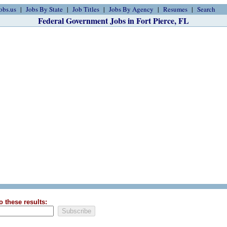
obs.us
Jobs By State
Job Titles
Jobs By Agency
Resumes
Search
Federal Government Jobs in Fort Pierce, FL
o these results: