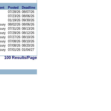
ent
Posted
Deadline
07/28/26
08/07/26
07/23/26
08/06/26
01/19/26
09/30/26
sury
08/02/26
08/06/26
sury
07/31/26
08/13/26
sury
07/29/26
08/12/26
sury
07/27/26
08/10/26
sury
07/08/26
08/10/26
sury
07/08/26
08/20/26
sury
07/01/26
01/04/27
100 Results/Page