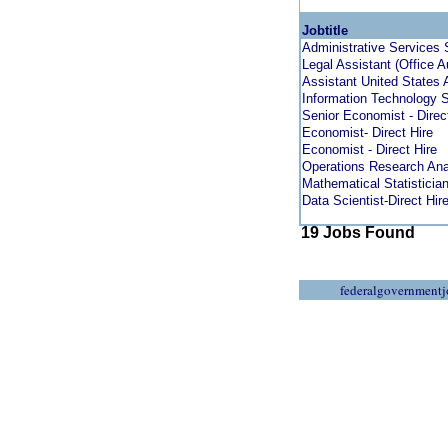
Jobtitle
Administrative Services 
Legal Assistant (Office 
Assistant United States 
Information Technology S
Senior Economist - Direc
Economist- Direct Hire
Economist - Direct Hire
Operations Research Anal
Mathematical Statistician 
Data Scientist-Direct Hir
19 Jobs Found
federalgovernmentj