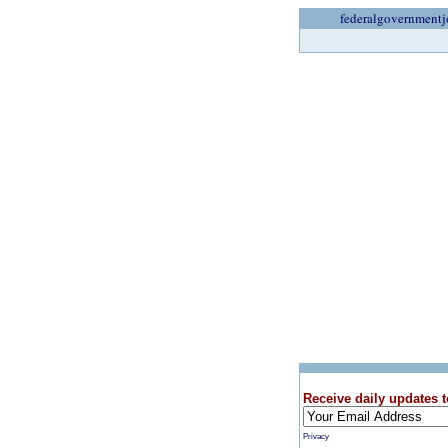
federalgovernmentj
Receive daily updates t
Privacy