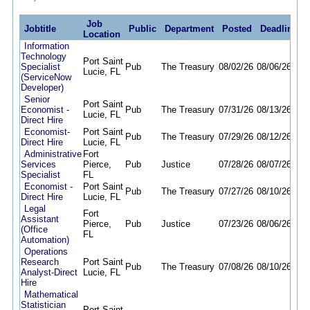
Job
Jobtitle
Public
Department
Posted
Deadline
Location
Information
Technology
Port Saint
Specialist
Pub
The Treasury
08/02/26
08/06/26
Lucie, FL
(ServiceNow
Developer)
Senior
Port Saint
Economist -
Pub
The Treasury
07/31/26
08/13/26
Lucie, FL
Direct Hire
Economist-
Port Saint
Pub
The Treasury
07/29/26
08/12/26
Direct Hire
Lucie, FL
Administrative
Fort
Services
Pierce,
Pub
Justice
07/28/26
08/07/26
Specialist
FL
Economist -
Port Saint
Pub
The Treasury
07/27/26
08/10/26
Direct Hire
Lucie, FL
Legal
Fort
Assistant
Pierce,
Pub
Justice
07/23/26
08/06/26
(Office
FL
Automation)
Operations
Research
Port Saint
Pub
The Treasury
07/08/26
08/10/26
Analyst-Direct
Lucie, FL
Hire
Mathematical
Statistician
Port Saint