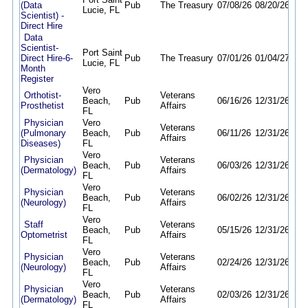
(Data
Pub
The Treasury
07/08/26
08/20/26
Lucie, FL
Scientist) -
Direct Hire
Data
Scientist-
Port Saint
Direct Hire-6-
Pub
The Treasury
07/01/26
01/04/27
Lucie, FL
Month
Register
Vero
Orthotist-
Veterans
Beach,
Pub
06/16/26
12/31/26
Prosthetist
Affairs
FL
Physician
Vero
Veterans
(Pulmonary
Beach,
Pub
06/11/26
12/31/26
Affairs
Diseases)
FL
Vero
Physician
Veterans
Beach,
Pub
06/03/26
12/31/26
(Dermatology)
Affairs
FL
Vero
Physician
Veterans
Beach,
Pub
06/02/26
12/31/26
(Neurology)
Affairs
FL
Vero
Staff
Veterans
Beach,
Pub
05/15/26
12/31/26
Optometrist
Affairs
FL
Vero
Physician
Veterans
Beach,
Pub
02/24/26
12/31/26
(Neurology)
Affairs
FL
Vero
Physician
Veterans
Beach,
Pub
02/03/26
12/31/26
(Dermatology)
Affairs
FL