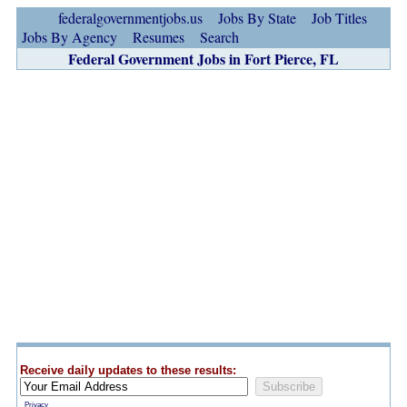
federalgovernmentjobs.us
Jobs By State
Job Titles
Jobs By Agency
Resumes
Search
Federal Government Jobs in Fort Pierce, FL
Receive daily updates to these results:
Privacy