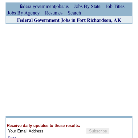
federalgovernmentjobs.us
Jobs By State
Job Titles
Jobs By Agency
Resumes
Search
Federal Government Jobs in Fort Richardson, AK
Receive daily updates to these results:
Privacy