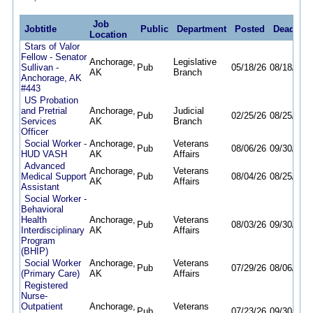
Job
Jobtitle
Public
Department
Posted
Deadline
Location
Stars of Valor
Fellow - Senator
Anchorage,
Legislative
Sullivan -
Pub
05/18/26
08/18/26
AK
Branch
Anchorage, AK
#443
US Probation
and Pretrial
Anchorage,
Judicial
Pub
02/25/26
08/25/26
Services
AK
Branch
Officer
Social Worker -
Anchorage,
Veterans
Pub
08/06/26
09/30/26
HUD VASH
AK
Affairs
Advanced
Anchorage,
Veterans
Medical Support
Pub
08/04/26
08/25/26
AK
Affairs
Assistant
Social Worker -
Behavioral
Health
Anchorage,
Veterans
Pub
08/03/26
09/30/26
Interdisciplinary
AK
Affairs
Program
(BHIP)
Social Worker
Anchorage,
Veterans
Pub
07/29/26
08/06/26
(Primary Care)
AK
Affairs
Registered
Nurse-
Outpatient
Anchorage,
Veterans
Pub
07/23/26
09/30/26