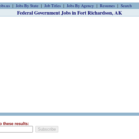
obs.us
Jobs By State
Job Titles
Jobs By Agency
Resumes
Search
Federal Government Jobs in Fort Richardson, AK
o these results: