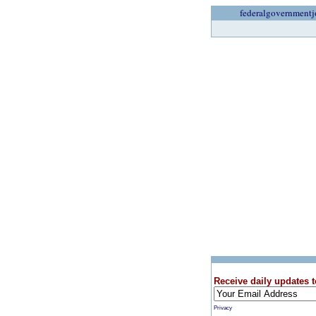
federalgovernmentj
Receive daily updates t
Privacy