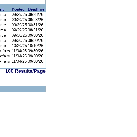
nt
Posted
Deadline
orce
09/29/25
09/28/26
orce
09/29/25
09/28/26
orce
09/29/25
08/31/26
orce
09/29/25
08/31/26
orce
09/30/25
09/30/26
orce
09/30/25
09/30/26
orce
10/20/25
10/19/26
ffairs
11/04/25
09/30/26
ffairs
11/04/25
09/30/26
ffairs
11/04/25
09/30/26
100 Results/Page