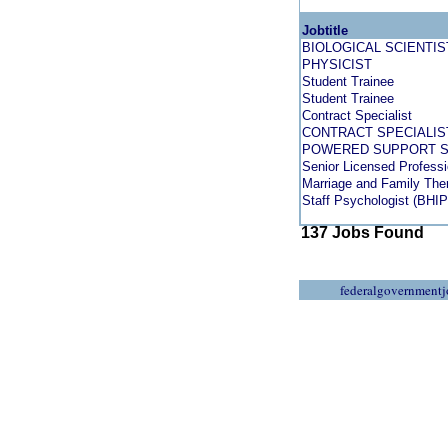
Jobtitle
BIOLOGICAL SCIENTIS
PHYSICIST
Student Trainee
Student Trainee
Contract Specialist
CONTRACT SPECIALIS
POWERED SUPPORT 
Senior Licensed Professi
Marriage and Family The
Staff Psychologist (BHIP
137 Jobs Found
federalgovernmentj