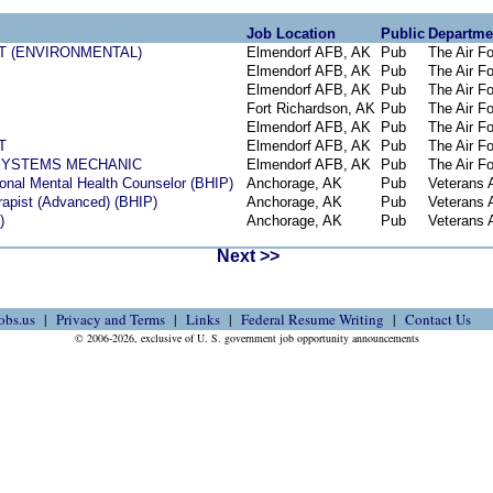
Job Location
Public
Departme
T (ENVIRONMENTAL)
Elmendorf AFB, AK
Pub
The Air F
Elmendorf AFB, AK
Pub
The Air F
Elmendorf AFB, AK
Pub
The Air F
Fort Richardson, AK
Pub
The Air F
Elmendorf AFB, AK
Pub
The Air F
T
Elmendorf AFB, AK
Pub
The Air F
SYSTEMS MECHANIC
Elmendorf AFB, AK
Pub
The Air F
onal Mental Health Counselor (BHIP)
Anchorage, AK
Pub
Veterans A
rapist (Advanced) (BHIP)
Anchorage, AK
Pub
Veterans A
)
Anchorage, AK
Pub
Veterans A
Next >>
obs.us
Privacy and Terms
Links
Federal Resume Writing
Contact Us
© 2006-2026, exclusive of U. S. government job opportunity announcements