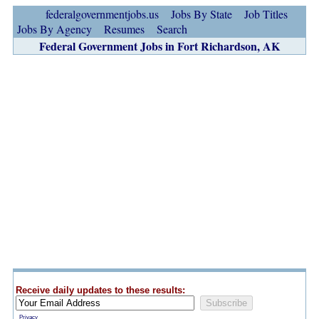
federalgovernmentjobs.us
Jobs By State
Job Titles
Jobs By Agency
Resumes
Search
Federal Government Jobs in Fort Richardson, AK
Receive daily updates to these results:
Privacy