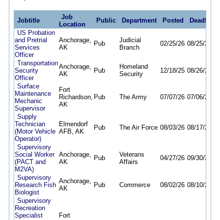
Job
Jobtitle
Public
Department
Posted
Deadline
Location
US Probation
and Pretrial
Anchorage,
Judicial
Pub
02/25/26
08/25/26
Services
AK
Branch
Officer
Transportation
Anchorage,
Homeland
Security
Pub
12/18/25
08/26/26
AK
Security
Officer
Surface
Fort
Maintenance
Richardson,
Pub
The Army
07/07/26
07/06/27
Mechanic
AK
Supervisor
Supply
Technician
Elmendorf
Pub
The Air Force
08/03/26
08/17/26
(Motor Vehicle
AFB, AK
Operator)
Supervisory
Social Worker
Anchorage,
Veterans
Pub
04/27/26
09/30/26
(PACT and
AK
Affairs
M2VA)
Supervisory
Anchorage,
Research Fish
Pub
Commerce
08/02/26
08/10/26
AK
Biologist
Supervisory
Recreation
Specialist
Fort