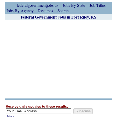
federalgovernmentjobs.us
Jobs By State
Job Titles
Jobs By Agency
Resumes
Search
Federal Government Jobs in Fort Riley, KS
Receive daily updates to these results:
Privacy