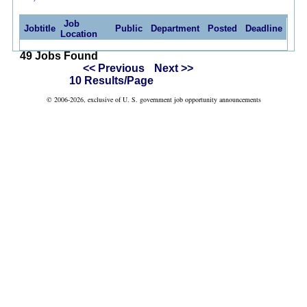
Job
Jobtitle
Public
Department
Posted
Deadline
Location
49 Jobs Found
<< Previous
Next >>
10 Results/Page
© 2006-2026, exclusive of U. S. government job opportunity announcements