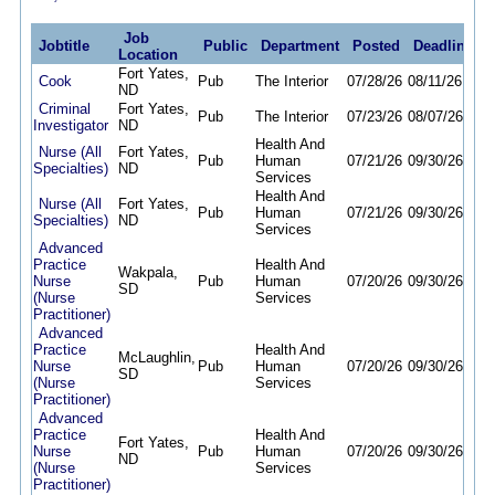
Job
Jobtitle
Public
Department
Posted
Deadline
Location
Fort Yates,
Cook
Pub
The Interior
07/28/26
08/11/26
ND
Criminal
Fort Yates,
Pub
The Interior
07/23/26
08/07/26
Investigator
ND
Health And
Nurse (All
Fort Yates,
Pub
Human
07/21/26
09/30/26
Specialties)
ND
Services
Health And
Nurse (All
Fort Yates,
Pub
Human
07/21/26
09/30/26
Specialties)
ND
Services
Advanced
Practice
Health And
Wakpala,
Nurse
Pub
Human
07/20/26
09/30/26
SD
(Nurse
Services
Practitioner)
Advanced
Practice
Health And
McLaughlin,
Nurse
Pub
Human
07/20/26
09/30/26
SD
(Nurse
Services
Practitioner)
Advanced
Practice
Health And
Fort Yates,
Nurse
Pub
Human
07/20/26
09/30/26
ND
(Nurse
Services
Practitioner)