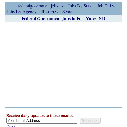
federalgovernmentjobs.us
Jobs By State
Job Titles
Jobs By Agency
Resumes
Search
Federal Government Jobs in Fort Yates, ND
Receive daily updates to these results:
Privacy