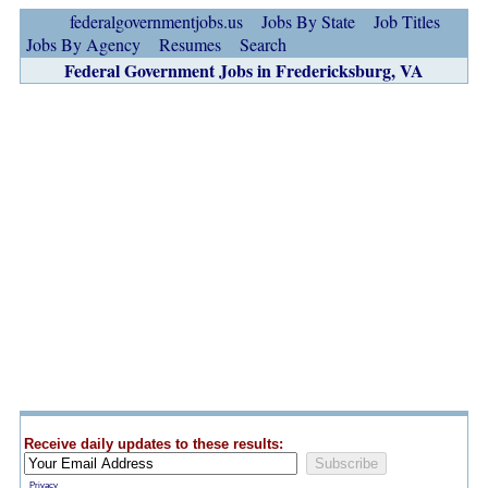
federalgovernmentjobs.us
Jobs By State
Job Titles
Jobs By Agency
Resumes
Search
Federal Government Jobs in Fredericksburg, VA
Receive daily updates to these results:
Privacy