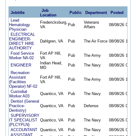
Job
Jobtitle
Public
Department
Posted
Dead
Location
Lead
Fredericksburg,
Veterans
Hematology
Pub
08/08/26
09/30
VA
Affairs
Physician
ELECTRICAL
ENGINEER-
Dahlgren, VA
Pub
The Air Force
08/08/26
12/04
DIRECT HIRE
AUTHORITY
Food Service
Fort AP Hill,
Pub
The Army
08/08/26
11/05
Worker NA-02
VA
Indian Head,
ENGINEER
Pub
The Navy
08/08/26
08/14
MD
Recreation
Assistant
Fort AP Hill,
Pub
The Army
08/08/26
11/05
(Facilities
VA
Operator) NF-02
Custodial
Quantico, VA
Pub
The Navy
08/08/26
08/20
Worker A03
Dentist (General
Practice-
Quantico, VA
Pub
Defense
08/08/26
08/14
Dentistry)
SUPERVISORY
IT SPECIALIST
Quantico, VA
Pub
The Navy
08/06/26
08/10
(PLCYPLN)
ACCOUNTANT
Quantico, VA
Pub
The Navy
08/06/26
09/07
ASSISTANT