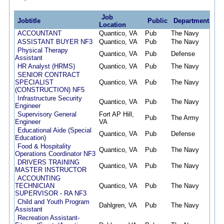
Job
Jobtitle
Public
Department
Po
Location
ACCOUNTANT
Quantico, VA
Pub
The Navy
08/
ASSISTANT BUYER NF3
Quantico, VA
Pub
The Navy
08/
Physical Therapy
Quantico, VA
Pub
Defense
08/
Assistant
HR Analyst (HRMS)
Quantico, VA
Pub
The Navy
08/
SENIOR CONTRACT
SPECIALIST
Quantico, VA
Pub
The Navy
08/
(CONSTRUCTION) NF5
Infrastructure Security
Quantico, VA
Pub
The Navy
08/
Engineer
Supervisory General
Fort AP Hill,
Pub
The Army
08/
Engineer
VA
Educational Aide (Special
Quantico, VA
Pub
Defense
08/
Education)
Food & Hospitality
Quantico, VA
Pub
The Navy
08/
Operations Coordinator NF3
DRIVERS TRAINING
Quantico, VA
Pub
The Navy
08/
MASTER INSTRUCTOR
ACCOUNTING
TECHNICIAN
Quantico, VA
Pub
The Navy
08/
SUPERVISOR - RA NF3
Child and Youth Program
Dahlgren, VA
Pub
The Navy
08/
Assistant
Recreation Assistant-