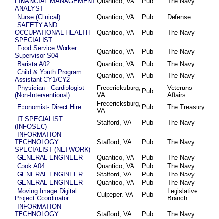
FINANCIAL MANAGEMENT
Quantico, VA
Pub
The Navy
07/
ANALYST
Nurse (Clinical)
Quantico, VA
Pub
Defense
07/
SAFETY AND
OCCUPATIONAL HEALTH
Quantico, VA
Pub
The Navy
07/
SPECIALIST
Food Service Worker
Quantico, VA
Pub
The Navy
07/
Supervisor S04
Barista A02
Quantico, VA
Pub
The Navy
07/
Child & Youth Program
Quantico, VA
Pub
The Navy
07/
Assistant CY1/CY2
Physician - Cardiologist
Fredericksburg,
Veterans
Pub
07/
(Non-Interventional)
VA
Affairs
Fredericksburg,
Economist- Direct Hire
Pub
The Treasury
07/
VA
IT SPECIALIST
Stafford, VA
Pub
The Navy
07/
(INFOSEC)
INFORMATION
TECHNOLOGY
Stafford, VA
Pub
The Navy
07/
SPECIALIST (NETWORK)
GENERAL ENGINEER
Quantico, VA
Pub
The Navy
07/
Cook A04
Quantico, VA
Pub
The Navy
07/
GENERAL ENGINEER
Stafford, VA
Pub
The Navy
07/
GENERAL ENGINEER
Quantico, VA
Pub
The Navy
07/
Moving Image Digital
Legislative
Culpeper, VA
Pub
07/
Project Coordinator
Branch
INFORMATION
TECHNOLOGY
Stafford, VA
Pub
The Navy
07/