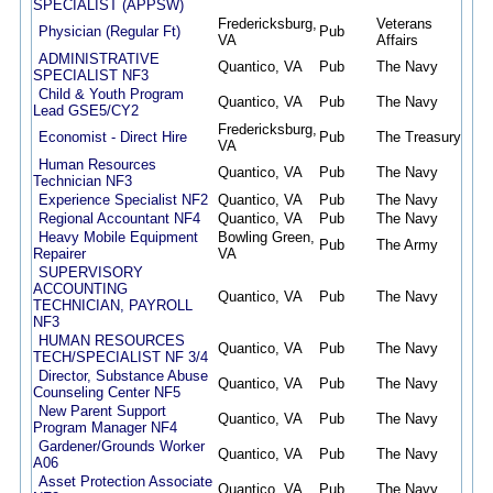
SPECIALIST (APPSW)
Fredericksburg,
Veterans
Physician (Regular Ft)
Pub
07/
VA
Affairs
ADMINISTRATIVE
Quantico, VA
Pub
The Navy
07/
SPECIALIST NF3
Child & Youth Program
Quantico, VA
Pub
The Navy
07/
Lead GSE5/CY2
Fredericksburg,
Economist - Direct Hire
Pub
The Treasury
07/
VA
Human Resources
Quantico, VA
Pub
The Navy
07/
Technician NF3
Experience Specialist NF2
Quantico, VA
Pub
The Navy
07/
Regional Accountant NF4
Quantico, VA
Pub
The Navy
07/
Heavy Mobile Equipment
Bowling Green,
Pub
The Army
07/
Repairer
VA
SUPERVISORY
ACCOUNTING
Quantico, VA
Pub
The Navy
07/
TECHNICIAN, PAYROLL
NF3
HUMAN RESOURCES
Quantico, VA
Pub
The Navy
07/
TECH/SPECIALIST NF 3/4
Director, Substance Abuse
Quantico, VA
Pub
The Navy
07/
Counseling Center NF5
New Parent Support
Quantico, VA
Pub
The Navy
07/
Program Manager NF4
Gardener/Grounds Worker
Quantico, VA
Pub
The Navy
07/
A06
Asset Protection Associate
Quantico, VA
Pub
The Navy
07/