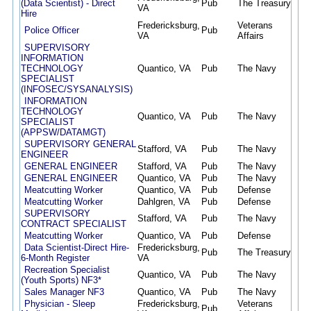
(Data Scientist) - Direct
Pub
The Treasury
07/
VA
Hire
Fredericksburg,
Veterans
Police Officer
Pub
07/
VA
Affairs
SUPERVISORY
INFORMATION
TECHNOLOGY
Quantico, VA
Pub
The Navy
07/
SPECIALIST
(INFOSEC/SYSANALYSIS)
INFORMATION
TECHNOLOGY
Quantico, VA
Pub
The Navy
07/
SPECIALIST
(APPSW/DATAMGT)
SUPERVISORY GENERAL
Stafford, VA
Pub
The Navy
07/
ENGINEER
GENERAL ENGINEER
Stafford, VA
Pub
The Navy
07/
GENERAL ENGINEER
Quantico, VA
Pub
The Navy
07/
Meatcutting Worker
Quantico, VA
Pub
Defense
07/
Meatcutting Worker
Dahlgren, VA
Pub
Defense
07/
SUPERVISORY
Stafford, VA
Pub
The Navy
07/
CONTRACT SPECIALIST
Meatcutting Worker
Quantico, VA
Pub
Defense
07/
Data Scientist-Direct Hire-
Fredericksburg,
Pub
The Treasury
07/
6-Month Register
VA
Recreation Specialist
Quantico, VA
Pub
The Navy
06/
(Youth Sports) NF3*
Sales Manager NF3
Quantico, VA
Pub
The Navy
06/
Physician - Sleep
Fredericksburg,
Veterans
Pub
06/