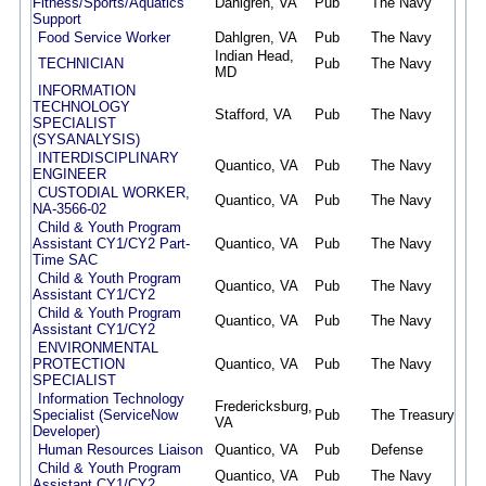
Fitness/Sports/Aquatics
Dahlgren, VA
Pub
The Navy
08/
Support
Food Service Worker
Dahlgren, VA
Pub
The Navy
08/
Indian Head,
TECHNICIAN
Pub
The Navy
08/
MD
INFORMATION
TECHNOLOGY
Stafford, VA
Pub
The Navy
08/
SPECIALIST
(SYSANALYSIS)
INTERDISCIPLINARY
Quantico, VA
Pub
The Navy
08/
ENGINEER
CUSTODIAL WORKER,
Quantico, VA
Pub
The Navy
08/
NA-3566-02
Child & Youth Program
Assistant CY1/CY2 Part-
Quantico, VA
Pub
The Navy
08/
Time SAC
Child & Youth Program
Quantico, VA
Pub
The Navy
08/
Assistant CY1/CY2
Child & Youth Program
Quantico, VA
Pub
The Navy
08/
Assistant CY1/CY2
ENVIRONMENTAL
PROTECTION
Quantico, VA
Pub
The Navy
08/
SPECIALIST
Information Technology
Fredericksburg,
Specialist (ServiceNow
Pub
The Treasury
08/
VA
Developer)
Human Resources Liaison
Quantico, VA
Pub
Defense
08/
Child & Youth Program
Quantico, VA
Pub
The Navy
08/
Assistant CY1/CY2