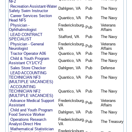
NF2
Recreation Assistant-Water
Dahlgren, VA
Pub
The Navy
07/
Safety Swim Instructor
Career Services Section
Quantico, VA
Pub
The Navy
07/
Head NF5
Physician -
Fredericksburg,
Veterans
Pub
07/
Ophthalmologist
VA
Affairs
LEAD CONTRACT
Stafford, VA
Pub
The Navy
07/
SPECIALIST
Physician - General
Fredericksburg,
Veterans
Pub
07/
Neurologist
VA
Affairs
Tractor Operator A06
Quantico, VA
Pub
The Navy
07/
Child & Youth Program
Quantico, VA
Pub
The Navy
07/
Assistant CY1/CY2
Sales Store Checker
Dahlgren, VA
Pub
Defense
07/
LEAD ACCOUNTING
TECHNICIAN NF3
Quantico, VA
Pub
The Navy
07/
(MULTIPLE VACANCIES)
ACCOUNTING
TECHNICIAN NF2
Quantico, VA
Pub
The Navy
07/
(MULTIPLE VACANCIES)
Advance Medical Support
Fredericksburg,
Veterans
Pub
07/
Assistant
VA
Affairs
Child and Youth Program
Dahlgren, VA
Pub
The Navy
07/
Food Service Worker
Operations Research
Fredericksburg,
Pub
The Treasury
07/
Analyst-Direct Hire
VA
Mathematical Statistician
Fredericksburg,