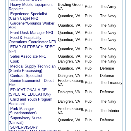
Heavy Mobile Equipment
Bowling Green,
Pub
The Army
08/
Repairer
VA
Experience Specialist
Quantico, VA
Pub
The Navy
08/
(Cash Cage) NF2
Gardener/Grounds Worker
Quantico, VA
Pub
The Navy
08/
A06
Front Desk Manager NF3
Quantico, VA
Pub
The Navy
08/
Food & Hospitality
Quantico, VA
Pub
The Navy
08/
Operations Coordinator NF3
EFMP OUTREACH SPEC
Quantico, VA
Pub
The Navy
08/
NF4
Sales Associate NF1
Quantico, VA
Pub
The Navy
08/
Cook
Dahlgren, VA
Pub
The Navy
08/
Medical Supply Technician
Quantico, VA
Pub
Defense
08/
(Sterile Processing)
Contract Specialist
Dahlgren, VA
Pub
Defense
07/
Senior Economist - Direct
Fredericksburg,
Pub
The Treasury
07/
Hire
VA
EDUCATIONAL AIDE
Dahlgren, VA
Pub
Defense
07/
(SPECIAL EDUCATION)
Child and Youth Program
Dahlgren, VA
Pub
The Navy
07/
Assistant
Park Manager
Fredericksburg,
Pub
The Interior
07/
(Superintendent)
VA
Supervisory Nurse
Quantico, VA
Pub
Defense
07/
(Clinical)
SUPERVISORY