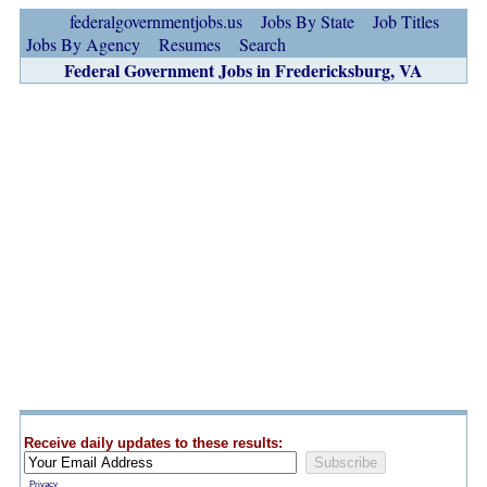
federalgovernmentjobs.us
Jobs By State
Job Titles
Jobs By Agency
Resumes
Search
Federal Government Jobs in Fredericksburg, VA
Receive daily updates to these results:
Privacy