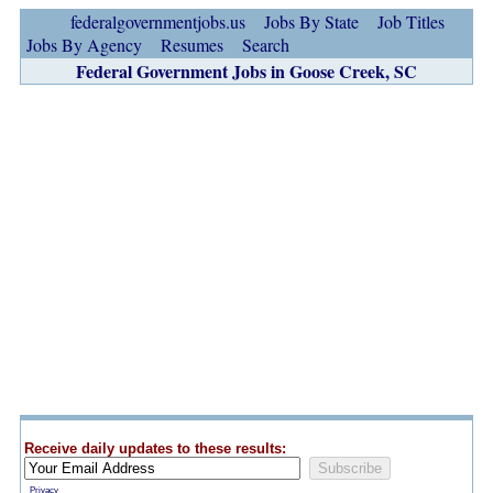
federalgovernmentjobs.us
Jobs By State
Job Titles
Jobs By Agency
Resumes
Search
Federal Government Jobs in Goose Creek, SC
Receive daily updates to these results:
Privacy