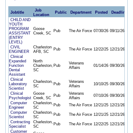
Job
Jobtitle
Public
Department
Posted
Deadline
Location
CHILD AND
YOUTH
PROGRAM
Goose
Pub
The Air Force
07/30/26
09/11/26
ASSISTANT
Creek, SC
(ENTRY
LEVEL)
CIVIL
Charleston
Pub
The Air Force
12/22/25
12/21/26
ENGINEER
AFB, SC
Clinical
Expanded
North
Veterans
Function
Charleston,
Pub
01/14/26
09/30/26
Affairs
Dental
SC
Assistant
Clinical
Charleston,
Veterans
Laboratory
Pub
10/10/25
09/30/26
SC
Affairs
Scientist
Clinical
Goose
Veterans
Pub
07/10/26
09/30/26
Psychologist
Creek, SC
Affairs
Computer
Charleston,
Pub
The Air Force
12/21/25
12/21/26
Engineer
SC
Computer
Charleston,
Pub
The Air Force
12/21/25
12/21/26
Scientist
SC
Contracting
Charleston,
Pub
The Air Force
12/22/25
12/21/26
Specialist
SC
Customer