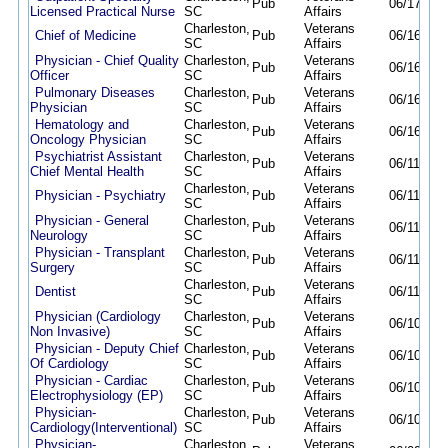
Pub
06/17/26
Licensed Practical Nurse
SC
Affairs
Charleston,
Veterans
Chief of Medicine
Pub
06/16/26
SC
Affairs
Physician - Chief Quality
Charleston,
Veterans
Pub
06/16/26
Officer
SC
Affairs
Pulmonary Diseases
Charleston,
Veterans
Pub
06/16/26
Physician
SC
Affairs
Hematology and
Charleston,
Veterans
Pub
06/16/26
Oncology Physician
SC
Affairs
Psychiatrist Assistant
Charleston,
Veterans
Pub
06/11/26
Chief Mental Health
SC
Affairs
Charleston,
Veterans
Physician - Psychiatry
Pub
06/11/26
SC
Affairs
Physician - General
Charleston,
Veterans
Pub
06/11/26
Neurology
SC
Affairs
Physician - Transplant
Charleston,
Veterans
Pub
06/11/26
Surgery
SC
Affairs
Charleston,
Veterans
Dentist
Pub
06/11/26
SC
Affairs
Physician (Cardiology
Charleston,
Veterans
Pub
06/10/26
Non Invasive)
SC
Affairs
Physician - Deputy Chief
Charleston,
Veterans
Pub
06/10/26
Of Cardiology
SC
Affairs
Physician - Cardiac
Charleston,
Veterans
Pub
06/10/26
Electrophysiology (EP)
SC
Affairs
Physician-
Charleston,
Veterans
Pub
06/10/26
Cardiology(Interventional)
SC
Affairs
Physician-
Charleston,
Veterans