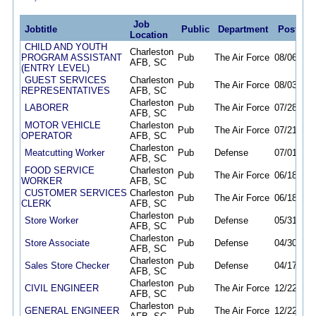
Job
Jobtitle
Public
Department
Posted
Location
CHILD AND YOUTH
Charleston
PROGRAM ASSISTANT
Pub
The Air Force
08/06/26
AFB, SC
(ENTRY LEVEL)
GUEST SERVICES
Charleston
Pub
The Air Force
08/03/26
REPRESENTATIVES
AFB, SC
Charleston
LABORER
Pub
The Air Force
07/28/26
AFB, SC
MOTOR VEHICLE
Charleston
Pub
The Air Force
07/21/26
OPERATOR
AFB, SC
Charleston
Meatcutting Worker
Pub
Defense
07/01/26
AFB, SC
FOOD SERVICE
Charleston
Pub
The Air Force
06/18/26
WORKER
AFB, SC
CUSTOMER SERVICES
Charleston
Pub
The Air Force
06/18/26
CLERK
AFB, SC
Charleston
Store Worker
Pub
Defense
05/31/26
AFB, SC
Charleston
Store Associate
Pub
Defense
04/30/26
AFB, SC
Charleston
Sales Store Checker
Pub
Defense
04/17/26
AFB, SC
Charleston
CIVIL ENGINEER
Pub
The Air Force
12/22/25
AFB, SC
Charleston
GENERAL ENGINEER
Pub
The Air Force
12/22/25