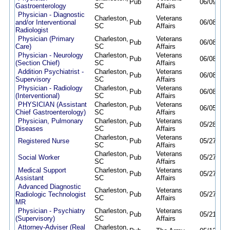
Pub
06/09/26
Gastroenterology
SC
Affairs
Physician - Diagnostic
Charleston,
Veterans
and/or Interventional
Pub
06/08/26
SC
Affairs
Radiologist
Physician (Primary
Charleston,
Veterans
Pub
06/08/26
Care)
SC
Affairs
Physician - Neurology
Charleston,
Veterans
Pub
06/08/26
(Section Chief)
SC
Affairs
Addition Psychiatrist -
Charleston,
Veterans
Pub
06/08/26
Supervisory
SC
Affairs
Physician - Radiology
Charleston,
Veterans
Pub
06/08/26
(Interventional)
SC
Affairs
PHYSICIAN (Assistant
Charleston,
Veterans
Pub
06/05/26
Chief Gastroenterology)
SC
Affairs
Physician, Pulmonary
Charleston,
Veterans
Pub
05/28/26
Diseases
SC
Affairs
Charleston,
Veterans
Registered Nurse
Pub
05/27/26
SC
Affairs
Charleston,
Veterans
Social Worker
Pub
05/27/26
SC
Affairs
Medical Support
Charleston,
Veterans
Pub
05/27/26
Assistant
SC
Affairs
Advanced Diagnostic
Charleston,
Veterans
Radiologic Technologist
Pub
05/27/26
SC
Affairs
MR
Physician - Psychiatry
Charleston,
Veterans
Pub
05/21/26
(Supervisory)
SC
Affairs
Attorney-Adviser (Real
Charleston,