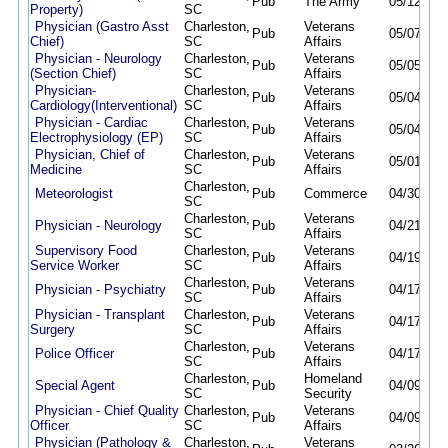
Pub
The Army
05/12/26
Property)
SC
Physician (Gastro Asst
Charleston,
Veterans
Pub
05/07/26
Chief)
SC
Affairs
Physician - Neurology
Charleston,
Veterans
Pub
05/05/26
(Section Chief)
SC
Affairs
Physician-
Charleston,
Veterans
Pub
05/04/26
Cardiology(Interventional)
SC
Affairs
Physician - Cardiac
Charleston,
Veterans
Pub
05/04/26
Electrophysiology (EP)
SC
Affairs
Physician, Chief of
Charleston,
Veterans
Pub
05/01/26
Medicine
SC
Affairs
Charleston,
Meteorologist
Pub
Commerce
04/30/26
SC
Charleston,
Veterans
Physician - Neurology
Pub
04/21/26
SC
Affairs
Supervisory Food
Charleston,
Veterans
Pub
04/19/26
Service Worker
SC
Affairs
Charleston,
Veterans
Physician - Psychiatry
Pub
04/17/26
SC
Affairs
Physician - Transplant
Charleston,
Veterans
Pub
04/17/26
Surgery
SC
Affairs
Charleston,
Veterans
Police Officer
Pub
04/17/26
SC
Affairs
Charleston,
Homeland
Special Agent
Pub
04/09/26
SC
Security
Physician - Chief Quality
Charleston,
Veterans
Pub
04/09/26
Officer
SC
Affairs
Physician (Pathology &
Charleston,
Veterans