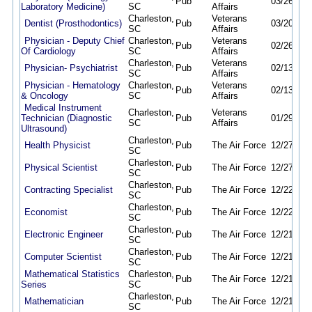
Pub
03/26/26
Laboratory Medicine)
SC
Affairs
Charleston,
Veterans
Dentist (Prosthodontics)
Pub
03/20/26
SC
Affairs
Physician - Deputy Chief
Charleston,
Veterans
Pub
02/26/26
Of Cardiology
SC
Affairs
Charleston,
Veterans
Physician- Psychiatrist
Pub
02/13/26
SC
Affairs
Physician - Hematology
Charleston,
Veterans
Pub
02/13/26
& Oncology
SC
Affairs
Medical Instrument
Charleston,
Veterans
Technician (Diagnostic
Pub
01/29/26
SC
Affairs
Ultrasound)
Charleston,
Health Physicist
Pub
The Air Force
12/27/25
SC
Charleston,
Physical Scientist
Pub
The Air Force
12/27/25
SC
Charleston,
Contracting Specialist
Pub
The Air Force
12/22/25
SC
Charleston,
Economist
Pub
The Air Force
12/22/25
SC
Charleston,
Electronic Engineer
Pub
The Air Force
12/21/25
SC
Charleston,
Computer Scientist
Pub
The Air Force
12/21/25
SC
Mathematical Statistics
Charleston,
Pub
The Air Force
12/21/25
Series
SC
Charleston,
Mathematician
Pub
The Air Force
12/21/25
SC