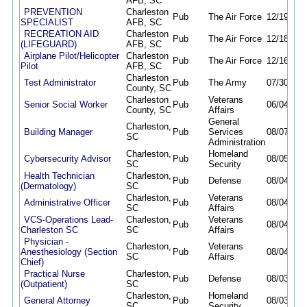
AFB, SC
PREVENTION
Charleston
Pub
The Air Force
12/19/25
SPECIALIST
AFB, SC
RECREATION AID
Charleston
Pub
The Air Force
12/18/25
(LIFEGUARD)
AFB, SC
Airplane Pilot/Helicopter
Charleston
Pub
The Air Force
12/16/25
Pilot
AFB, SC
Charleston
Test Administrator
Pub
The Army
07/30/26
County, SC
Charleston
Veterans
Senior Social Worker
Pub
06/04/26
County, SC
Affairs
General
Charleston,
Building Manager
Pub
Services
08/07/26
SC
Administration
Charleston,
Homeland
Cybersecurity Advisor
Pub
08/05/26
SC
Security
Health Technician
Charleston,
Pub
Defense
08/04/26
(Dermatology)
SC
Charleston,
Veterans
Administrative Officer
Pub
08/04/26
SC
Affairs
VCS-Operations Lead-
Charleston,
Veterans
Pub
08/04/26
Charleston SC
SC
Affairs
Physician -
Charleston,
Veterans
Anesthesiology (Section
Pub
08/04/26
SC
Affairs
Chief)
Practical Nurse
Charleston,
Pub
Defense
08/03/26
(Outpatient)
SC
Charleston,
Homeland
General Attorney
Pub
08/03/26
SC
Security