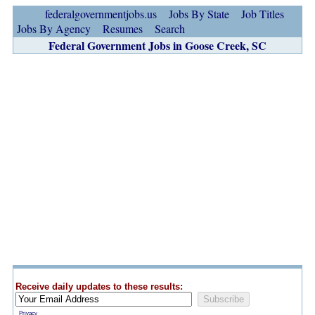
federalgovernmentjobs.us
Jobs By State
Job Titles
Jobs By Agency
Resumes
Search
Federal Government Jobs in Goose Creek, SC
Receive daily updates to these results:
Privacy