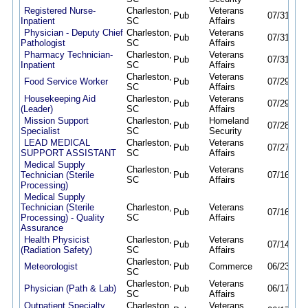
Registered Nurse-
Charleston,
Veterans
Pub
07/31/26
Inpatient
SC
Affairs
Physician - Deputy Chief
Charleston,
Veterans
Pub
07/31/26
Pathologist
SC
Affairs
Pharmacy Technician-
Charleston,
Veterans
Pub
07/31/26
Inpatient
SC
Affairs
Charleston,
Veterans
Food Service Worker
Pub
07/29/26
SC
Affairs
Housekeeping Aid
Charleston,
Veterans
Pub
07/29/26
(Leader)
SC
Affairs
Mission Support
Charleston,
Homeland
Pub
07/28/26
Specialist
SC
Security
LEAD MEDICAL
Charleston,
Veterans
Pub
07/27/26
SUPPORT ASSISTANT
SC
Affairs
Medical Supply
Charleston,
Veterans
Technician (Sterile
Pub
07/16/26
SC
Affairs
Processing)
Medical Supply
Technician (Sterile
Charleston,
Veterans
Pub
07/16/26
Processing) - Quality
SC
Affairs
Assurance
Health Physicist
Charleston,
Veterans
Pub
07/14/26
(Radiation Safety)
SC
Affairs
Charleston,
Meteorologist
Pub
Commerce
06/23/26
SC
Charleston,
Veterans
Physician (Path & Lab)
Pub
06/17/26
SC
Affairs
Outpatient Specialty
Charleston,
Veterans