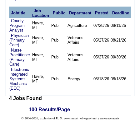
Job
Jobtitle
Public
Department
Posted
Deadline
Location
County
Havre,
Program
Pub
Agriculture
07/28/26
08/11/26
MT
Analyst
Physician
Havre,
Veterans
(Primary
Pub
05/27/26
08/21/26
MT
Affairs
Care)
Nurse
Practitioner
Havre,
Veterans
Pub
05/27/26
09/30/26
(Primary
MT
Affairs
Care)
Electronic
Integrated
Havre,
Systems
Pub
Energy
05/18/26
08/18/26
MT
Mechanic
(EEC)
4 Jobs Found
100 Results/Page
© 2006-2026, exclusive of U. S. government job opportunity announcements