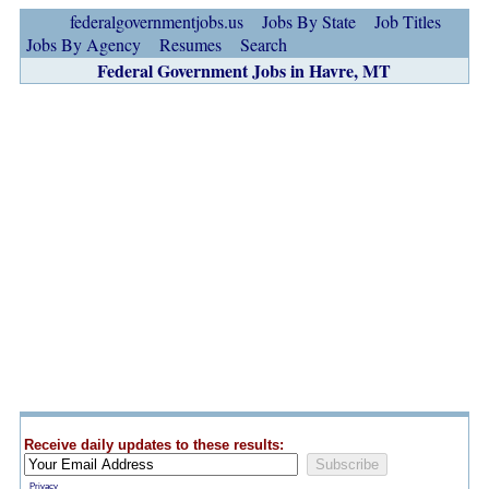
federalgovernmentjobs.us
Jobs By State
Job Titles
Jobs By Agency
Resumes
Search
Federal Government Jobs in Havre, MT
Receive daily updates to these results:
Privacy