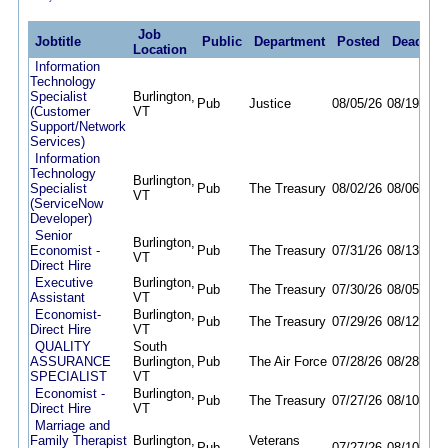
Job
Jobtitle
Public
Department
Posted
Deadline
Location
Information
Technology
Specialist
Burlington,
Pub
Justice
08/05/26
08/19/26
(Customer
VT
Support/Network
Services)
Information
Technology
Burlington,
Specialist
Pub
The Treasury
08/02/26
08/06/26
VT
(ServiceNow
Developer)
Senior
Burlington,
Economist -
Pub
The Treasury
07/31/26
08/13/26
VT
Direct Hire
Executive
Burlington,
Pub
The Treasury
07/30/26
08/05/26
Assistant
VT
Economist-
Burlington,
Pub
The Treasury
07/29/26
08/12/26
Direct Hire
VT
QUALITY
South
ASSURANCE
Burlington,
Pub
The Air Force
07/28/26
08/28/26
SPECIALIST
VT
Economist -
Burlington,
Pub
The Treasury
07/27/26
08/10/26
Direct Hire
VT
Marriage and
Family Therapist
Burlington,
Veterans
Pub
07/27/26
08/10/26