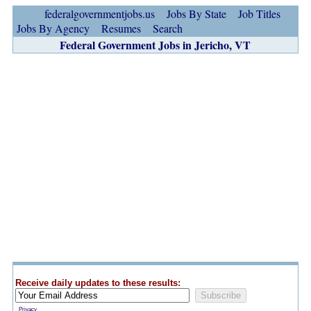
federalgovernmentjobs.us
Jobs By State
Job Titles
Jobs By Agency
Resumes
Search
Federal Government Jobs in Jericho, VT
Receive daily updates to these results:
Privacy