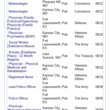
Pleasant Hill,
Meteorologist
Pub
Commerce
06/23/26
MO
Kansas City,
Meteorologist
Pub
Commerce
06/23/26
MO
Physician (Family
Fort
Practice)/Supervisory
Leavenworth,
Pub
Defense
06/16/26
Physician (Family
KS
Practice)
Physician -
Kansas City,
Veterans
Pub
06/16/26
Psychiatrist (BHIP)
MO
Affairs
Fort
Social Worker
Leavenworth,
Pub
The Army
06/16/26
(Substance Abuse)
KS
Actuary (Employee
Lees
Plans) - 12 Month
Pub
The Treasury
06/16/26
Summit, MO
Register
Physician - Physical
Kansas City,
Veterans
Medicine and
Pub
06/11/26
MO
Affairs
Rehabilitation
Kansas City,
Veterans
Registered Nurse
Pub
06/11/26
MO
Affairs
Fort
Lead Police Officer
Leavenworth,
Pub
The Army
06/08/26
KS
Fort
Police Officer
Leavenworth,
Pub
The Army
06/08/26
KS
Physician
Kansas City,
Veterans
(Hematology/Oncology)
Pub
06/08/26