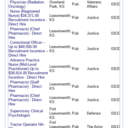
Physician (Radiation
Overland
Veterans
Pub
03/20/26
Oncology)
Park, KS
Affairs
Nurse (Registered
Nurse) $34,371.00
Leavenworth,
Pub
Justice
03/20/26
Recruitment Incentive -
KS
Direct Hire
Pharmacist (Chief
Leavenworth,
Pharmacist) - Direct
Pub
Justice
03/20/26
KS
Hire
Correctional Officer –
Up to $49,056.00
Leavenworth,
Pub
Justice
03/20/26
Recruitment Incentive –
KS
Direct Hire
Advance Practice
Nurse (Mid-Level
Leavenworth,
Practitioner) Up to
Pub
Justice
03/20/26
KS
$38,814.00 Recruitment
Incentive - Direct Hire
Pharmacist (Staff
Leavenworth,
Pharmacist) - Direct
Pub
Justice
03/20/26
KS
Hire
Pharmacist (Chief
Leavenworth,
Pharmacist) - Direct
Pub
Justice
03/20/26
KS
Hire
Fort
Supervisory Clinical
Leavenworth,
Pub
Defense
03/13/26
Psychologist
KS
Fort
Tractor Operator NA-
Leavenworth,
Pub
The Army
03/13/26