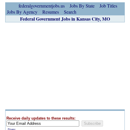
federalgovernmentjobs.us
Jobs By State
Job Titles
Jobs By Agency
Resumes
Search
Federal Government Jobs in Kansas City, MO
Receive daily updates to these results:
Privacy