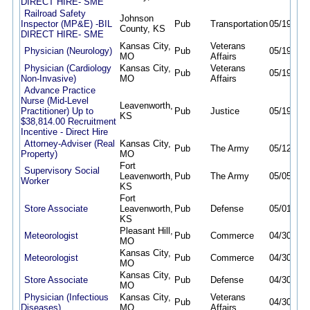
DIRECT HIRE- SME
Railroad Safety
Johnson
Inspector (MP&E) -BIL
Pub
Transportation
05/19/26
County, KS
DIRECT HIRE- SME
Kansas City,
Veterans
Physician (Neurology)
Pub
05/19/26
MO
Affairs
Physician (Cardiology
Kansas City,
Veterans
Pub
05/19/26
Non-Invasive)
MO
Affairs
Advance Practice
Nurse (Mid-Level
Leavenworth,
Practitioner) Up to
Pub
Justice
05/19/26
KS
$38,814.00 Recruitment
Incentive - Direct Hire
Attorney-Adviser (Real
Kansas City,
Pub
The Army
05/12/26
Property)
MO
Fort
Supervisory Social
Leavenworth,
Pub
The Army
05/05/26
Worker
KS
Fort
Store Associate
Leavenworth,
Pub
Defense
05/01/26
KS
Pleasant Hill,
Meteorologist
Pub
Commerce
04/30/26
MO
Kansas City,
Meteorologist
Pub
Commerce
04/30/26
MO
Kansas City,
Store Associate
Pub
Defense
04/30/26
MO
Physician (Infectious
Kansas City,
Veterans
Pub
04/30/26
Diseases)
MO
Affairs