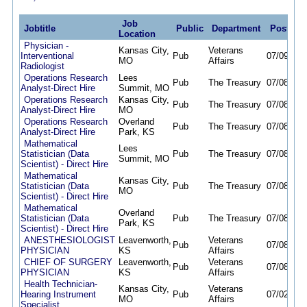
Job
Jobtitle
Public
Department
Posted
Location
Physician -
Kansas City,
Veterans
Interventional
Pub
07/09/26
MO
Affairs
Radiologist
Operations Research
Lees
Pub
The Treasury
07/08/26
Analyst-Direct Hire
Summit, MO
Operations Research
Kansas City,
Pub
The Treasury
07/08/26
Analyst-Direct Hire
MO
Operations Research
Overland
Pub
The Treasury
07/08/26
Analyst-Direct Hire
Park, KS
Mathematical
Lees
Statistician (Data
Pub
The Treasury
07/08/26
Summit, MO
Scientist) - Direct Hire
Mathematical
Kansas City,
Statistician (Data
Pub
The Treasury
07/08/26
MO
Scientist) - Direct Hire
Mathematical
Overland
Statistician (Data
Pub
The Treasury
07/08/26
Park, KS
Scientist) - Direct Hire
ANESTHESIOLOGIST
Leavenworth,
Veterans
Pub
07/08/26
PHYSICIAN
KS
Affairs
CHIEF OF SURGERY
Leavenworth,
Veterans
Pub
07/08/26
PHYSICIAN
KS
Affairs
Health Technician-
Kansas City,
Veterans
Hearing Instrument
Pub
07/02/26
MO
Affairs
Specialist