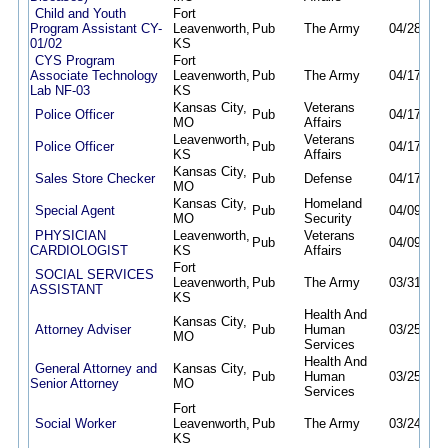
Child and Youth
Fort
Program Assistant CY-
Leavenworth,
Pub
The Army
04/28/26
01/02
KS
CYS Program
Fort
Associate Technology
Leavenworth,
Pub
The Army
04/17/26
Lab NF-03
KS
Kansas City,
Veterans
Police Officer
Pub
04/17/26
MO
Affairs
Leavenworth,
Veterans
Police Officer
Pub
04/17/26
KS
Affairs
Kansas City,
Sales Store Checker
Pub
Defense
04/17/26
MO
Kansas City,
Homeland
Special Agent
Pub
04/09/26
MO
Security
PHYSICIAN
Leavenworth,
Veterans
Pub
04/09/26
CARDIOLOGIST
KS
Affairs
Fort
SOCIAL SERVICES
Leavenworth,
Pub
The Army
03/31/26
ASSISTANT
KS
Health And
Kansas City,
Attorney Adviser
Pub
Human
03/25/26
MO
Services
Health And
General Attorney and
Kansas City,
Pub
Human
03/25/26
Senior Attorney
MO
Services
Fort
Social Worker
Leavenworth,
Pub
The Army
03/24/26
KS