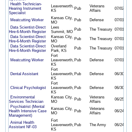
Health Technician-
Leavenworth,
Veterans
Hearing Instrument
Pub
07/02/26
KS
Affairs
Specialist
Kansas City,
Meatcutting Worker
Pub
Defense
07/01/26
MO
Data Scientist-Direct
Lees
Pub
The Treasury
07/01/26
Hire-6-Month Register
Summit, MO
Data Scientist-Direct
Kansas City,
Pub
The Treasury
07/01/26
Hire-6-Month Register
MO
Data Scientist-Direct
Overland
Pub
The Treasury
07/01/26
Hire-6-Month Register
Park, KS
Fort
Meatcutting Worker
Leavenworth,
Pub
Defense
07/01/26
KS
Fort
Dental Assistant
Leavenworth,
Pub
Defense
06/30/26
KS
Fort
Clinical Psychologist
Leavenworth,
Pub
Defense
06/30/26
KS
Environmental
Kansas City,
Veterans
Pub
06/25/26
Services Technician
MO
Affairs
Psychiatrist (Mental
Kansas City,
Veterans
Health Intensive Case
Pub
06/24/26
MO
Affairs
Management)
Fort
Animal Health
Leavenworth,
Pub
The Army
06/24/26
Assistant NF-03
KS