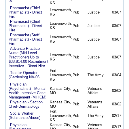
07
KS
Pharmacist (Chief
Leavenworth,
Pharmacist) - Direct
Pub
Justice
03/07/26
KS
Hire
Pharmacist (Chief
Leavenworth,
Pharmacist) - Direct
Pub
Justice
03/07/26
KS
Hire
Pharmacist (Staff
Leavenworth,
Pharmacist) - Direct
Pub
Justice
03/07/26
KS
Hire
Advance Practice
Nurse (Mid-Level
Leavenworth,
Practitioner) Up to
Pub
Justice
03/07/26
KS
$38,814.00 Recruitment
Incentive - Direct Hire
Fort
Tractor Operator
Leavenworth,
Pub
The Army
03/04/26
(Gardening) NA-06
KS
Physician
(Psychiatrist) - Mental
Kansas City,
Veterans
Pub
03/02/26
Health Intensive Case
MO
Affairs
Management (MHICM)
Physician - Section
Kansas City,
Veterans
Pub
03/02/26
Chief-Dermatology
MO
Affairs
Fort
Social Worker
Leavenworth,
Pub
The Army
02/17/26
(Substance Abuse)
KS
Physician
Kansas City,
Veterans
Pub
02/17/26