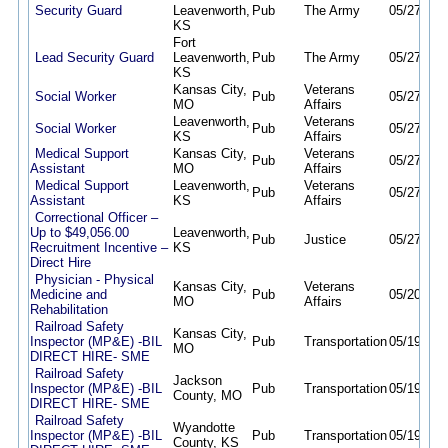
Security Guard
Leavenworth,
Pub
The Army
05/27/26
KS
Fort
Lead Security Guard
Leavenworth,
Pub
The Army
05/27/26
KS
Kansas City,
Veterans
Social Worker
Pub
05/27/26
MO
Affairs
Leavenworth,
Veterans
Social Worker
Pub
05/27/26
KS
Affairs
Medical Support
Kansas City,
Veterans
Pub
05/27/26
Assistant
MO
Affairs
Medical Support
Leavenworth,
Veterans
Pub
05/27/26
Assistant
KS
Affairs
Correctional Officer –
Up to $49,056.00
Leavenworth,
Pub
Justice
05/27/26
Recruitment Incentive –
KS
Direct Hire
Physician - Physical
Kansas City,
Veterans
Medicine and
Pub
05/20/26
MO
Affairs
Rehabilitation
Railroad Safety
Kansas City,
Inspector (MP&E) -BIL
Pub
Transportation
05/19/26
MO
DIRECT HIRE- SME
Railroad Safety
Jackson
Inspector (MP&E) -BIL
Pub
Transportation
05/19/26
County, MO
DIRECT HIRE- SME
Railroad Safety
Wyandotte
Inspector (MP&E) -BIL
Pub
Transportation
05/19/26
County, KS