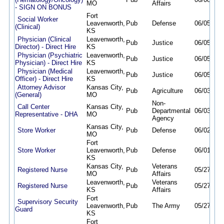
MO
Affairs
- SIGN ON BONUS
Fort
Social Worker
Leavenworth,
Pub
Defense
06/05/26
(Clinical)
KS
Physician (Clinical
Leavenworth,
Pub
Justice
06/05/26
Director) - Direct Hire
KS
Physician (Psychiatric
Leavenworth,
Pub
Justice
06/05/26
Physician) - Direct Hire
KS
Physician (Medical
Leavenworth,
Pub
Justice
06/05/26
Officer) - Direct Hire
KS
Attorney Advisor
Kansas City,
Pub
Agriculture
06/03/26
(General)
MO
Non-
Call Center
Kansas City,
Pub
Departmental
06/03/26
Representative - DHA
MO
Agency
Kansas City,
Store Worker
Pub
Defense
06/02/26
MO
Fort
Store Worker
Leavenworth,
Pub
Defense
06/01/26
KS
Kansas City,
Veterans
Registered Nurse
Pub
05/27/26
MO
Affairs
Leavenworth,
Veterans
Registered Nurse
Pub
05/27/26
KS
Affairs
Fort
Supervisory Security
Leavenworth,
Pub
The Army
05/27/26
Guard
KS
Fort