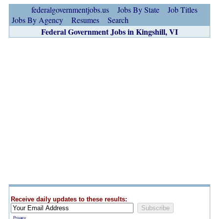
federalgovernmentjobs.us
Jobs By State
Job Titles
Jobs By Agency
Resumes
Search
Federal Government Jobs in Kingshill, VI
Receive daily updates to these results:
Privacy