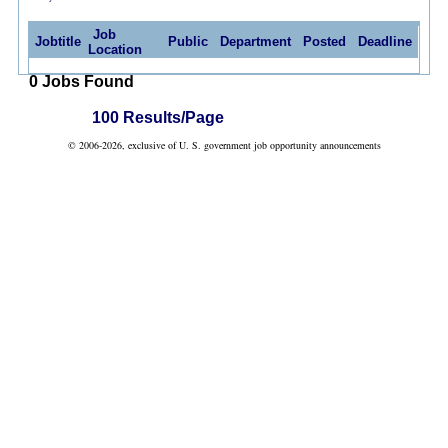
Job
Jobtitle
Public
Department
Posted
Deadline
Location
0 Jobs Found
100 Results/Page
© 2006-2026, exclusive of U. S. government job opportunity announcements