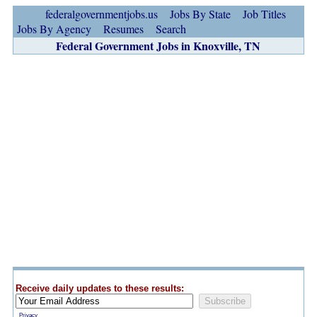
federalgovernmentjobs.us
Jobs By State
Job Titles
Jobs By Agency
Resumes
Search
Federal Government Jobs in Knoxville, TN
Receive daily updates to these results:
Privacy