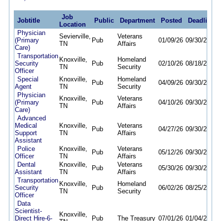
Job
Jobtitle
Public
Department
Posted
Deadline
Location
Physician
Sevierville,
Veterans
(Primary
Pub
01/09/26
09/30/26
TN
Affairs
Care)
Transportation
Knoxville,
Homeland
Security
Pub
02/10/26
08/18/26
TN
Security
Officer
Special
Knoxville,
Homeland
Pub
04/09/26
09/30/26
Agent
TN
Security
Physician
Knoxville,
Veterans
(Primary
Pub
04/10/26
09/30/26
TN
Affairs
Care)
Advanced
Medical
Knoxville,
Veterans
Pub
04/27/26
09/30/26
Support
TN
Affairs
Assistant
Police
Knoxville,
Veterans
Pub
05/12/26
09/30/26
Officer
TN
Affairs
Dental
Knoxville,
Veterans
Pub
05/30/26
09/30/26
Assistant
TN
Affairs
Transportation
Knoxville,
Homeland
Security
Pub
06/02/26
08/25/26
TN
Security
Officer
Data
Scientist-
Knoxville,
Direct Hire-6-
Pub
The Treasury
07/01/26
01/04/27