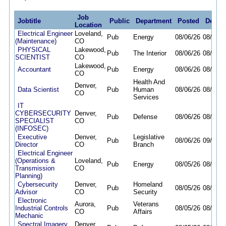
Job
Jobtitle
Public
Department
Posted
Deadli
Location
Electrical Engineer
Loveland,
Pub
Energy
08/06/26
08/19/2
(Maintenance)
CO
PHYSICAL
Lakewood,
Pub
The Interior
08/06/26
08/19/2
SCIENTIST
CO
Lakewood,
Accountant
Pub
Energy
08/06/26
08/20/2
CO
Health And
Denver,
Data Scientist
Pub
Human
08/06/26
08/12/2
CO
Services
IT
CYBERSECURITY
Denver,
Pub
Defense
08/06/26
08/13/2
SPECIALIST
CO
(INFOSEC)
Executive
Denver,
Legislative
Pub
08/06/26
09/03/2
Director
CO
Branch
Electrical Engineer
(Operations &
Loveland,
Pub
Energy
08/05/26
08/14/2
Transmission
CO
Planning)
Cybersecurity
Denver,
Homeland
Pub
08/05/26
08/11/2
Advisor
CO
Security
Electronic
Aurora,
Veterans
Industrial Controls
Pub
08/05/26
08/13/2
CO
Affairs
Mechanic
Spectral Imagery
Denver,