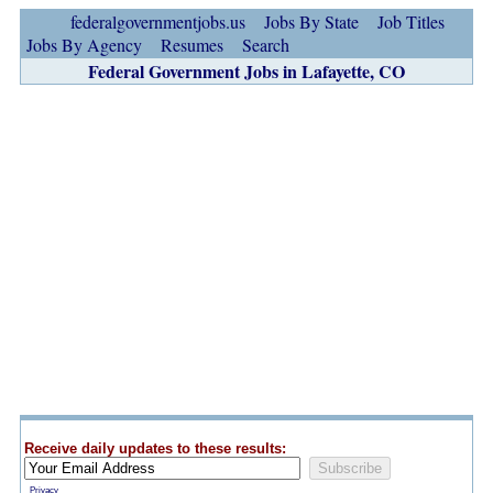
federalgovernmentjobs.us
Jobs By State
Job Titles
Jobs By Agency
Resumes
Search
Federal Government Jobs in Lafayette, CO
Receive daily updates to these results:
Privacy