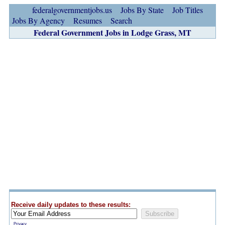
federalgovernmentjobs.us
Jobs By State
Job Titles
Jobs By Agency
Resumes
Search
Federal Government Jobs in Lodge Grass, MT
Receive daily updates to these results:
Privacy