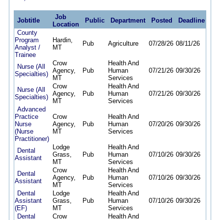
Job
Jobtitle
Public
Department
Posted
Deadline
Location
County
Program
Hardin,
Pub
Agriculture
07/28/26
08/11/26
Analyst /
MT
Trainee
Crow
Health And
Nurse (All
Agency,
Pub
Human
07/21/26
09/30/26
Specialties)
MT
Services
Crow
Health And
Nurse (All
Agency,
Pub
Human
07/21/26
09/30/26
Specialties)
MT
Services
Advanced
Practice
Crow
Health And
Nurse
Agency,
Pub
Human
07/20/26
09/30/26
(Nurse
MT
Services
Practitioner)
Lodge
Health And
Dental
Grass,
Pub
Human
07/10/26
09/30/26
Assistant
MT
Services
Crow
Health And
Dental
Agency,
Pub
Human
07/10/26
09/30/26
Assistant
MT
Services
Dental
Lodge
Health And
Assistant
Grass,
Pub
Human
07/10/26
09/30/26
(EF)
MT
Services
Dental
Crow
Health And