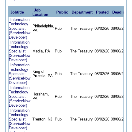
Job
Jobtitle
Public
Department
Posted
Deadline
Location
Information
Technology
Philadelphia,
Specialist
Pub
The Treasury
08/02/26
08/06/26
PA
(ServiceNow
Developer)
Information
Technology
Specialist
Media, PA
Pub
The Treasury
08/02/26
08/06/26
(ServiceNow
Developer)
Information
Technology
King of
Specialist
Pub
The Treasury
08/02/26
08/06/26
Prussia, PA
(ServiceNow
Developer)
Information
Technology
Horsham,
Specialist
Pub
The Treasury
08/02/26
08/06/26
PA
(ServiceNow
Developer)
Information
Technology
Specialist
Trenton, NJ
Pub
The Treasury
08/02/26
08/06/26
(ServiceNow
Developer)