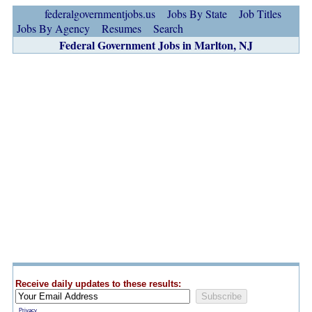
federalgovernmentjobs.us
Jobs By State
Job Titles
Jobs By Agency
Resumes
Search
Federal Government Jobs in Marlton, NJ
Receive daily updates to these results:
Privacy