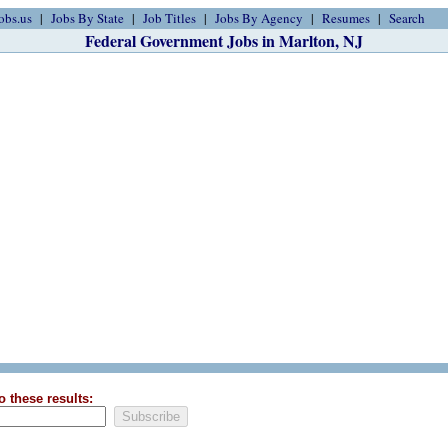
obs.us
Jobs By State
Job Titles
Jobs By Agency
Resumes
Search
Federal Government Jobs in Marlton, NJ
o these results: