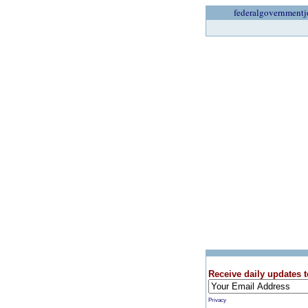
federalgovernmentj
Receive daily updates t
Privacy