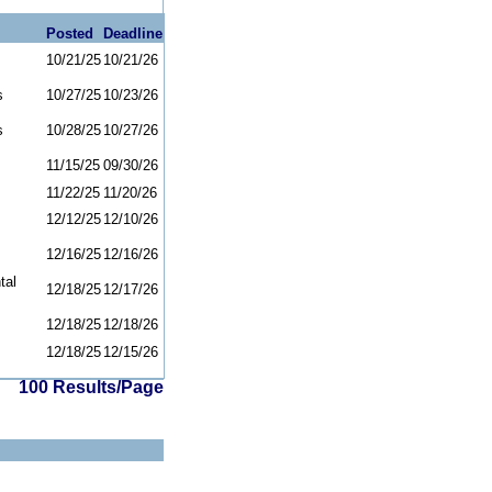
Posted
Deadline
10/21/25
10/21/26
s
10/27/25
10/23/26
s
10/28/25
10/27/26
11/15/25
09/30/26
11/22/25
11/20/26
12/12/25
12/10/26
12/16/25
12/16/26
tal
12/18/25
12/17/26
12/18/25
12/18/26
12/18/25
12/15/26
100 Results/Page