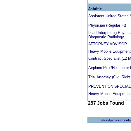
Jobtitle
Assistant United States A
Physician (Regular Ft)
Lead Interpreting Physici
Diagnostic Radiology
ATTORNEY ADVISOR
Heavy Mobile Equipment
Contract Specialist (12 
Airplane Pilot/Helicopter 
Trial Attorney (Civil Rig
PREVENTION SPECIAL
Heavy Mobile Equipment
257 Jobs Found
federalgovernmentj