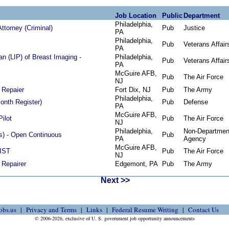
Job Location
Public
Department
Philadelphia,
ttorney (Criminal)
Pub
Justice
PA
Philadelphia,
Pub
Veterans Affair
PA
an (LIP) of Breast Imaging -
Philadelphia,
Pub
Veterans Affair
PA
McGuire AFB,
Pub
The Air Force
NJ
 Repaier
Fort Dix, NJ
Pub
The Army
Philadelphia,
Month Register)
Pub
Defense
PA
McGuire AFB,
Pilot
Pub
The Air Force
NJ
Philadelphia,
Non-Departmen
hts) - Open Continuous
Pub
PA
Agency
McGuire AFB,
IST
Pub
The Air Force
NJ
 Repairer
Edgemont, PA
Pub
The Army
Next >>
obs.us
Privacy and Terms
Links
Federal Resume Writing
Contact Us
© 2006-2026, exclusive of U. S. government job opportunity announcements