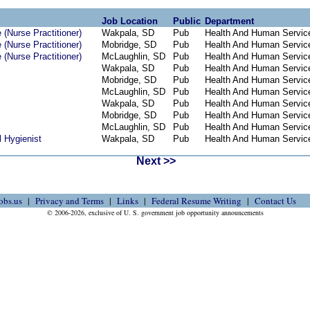
Job Location
Public
Department
(Nurse Practitioner)
Wakpala, SD
Pub
Health And Human Servic
(Nurse Practitioner)
Mobridge, SD
Pub
Health And Human Servic
(Nurse Practitioner)
McLaughlin, SD
Pub
Health And Human Servic
Wakpala, SD
Pub
Health And Human Servic
Mobridge, SD
Pub
Health And Human Servic
McLaughlin, SD
Pub
Health And Human Servic
Wakpala, SD
Pub
Health And Human Servic
Mobridge, SD
Pub
Health And Human Servic
McLaughlin, SD
Pub
Health And Human Servic
 Hygienist
Wakpala, SD
Pub
Health And Human Servic
Next >>
obs.us
Privacy and Terms
Links
Federal Resume Writing
Contact Us
© 2006-2026, exclusive of U. S. government job opportunity announcements