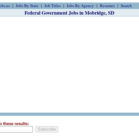
obs.us
Jobs By State
Job Titles
Jobs By Agency
Resumes
Search
Federal Government Jobs in Mobridge, SD
o these results: