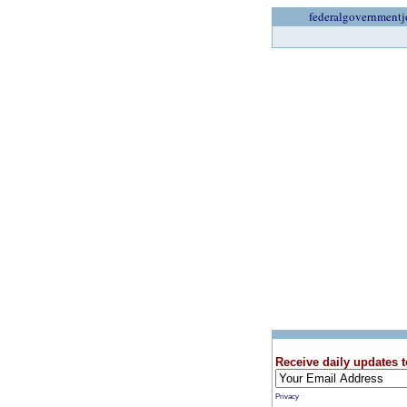
federalgovernmentj
Receive daily updates t
Privacy