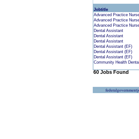
Jobtitle
Advanced Practice Nurse 
Advanced Practice Nurse 
Advanced Practice Nurse 
Dental Assistant
Dental Assistant
Dental Assistant
Dental Assistant (EF)
Dental Assistant (EF)
Dental Assistant (EF)
Community Health Dental
60 Jobs Found
federalgovernmentj