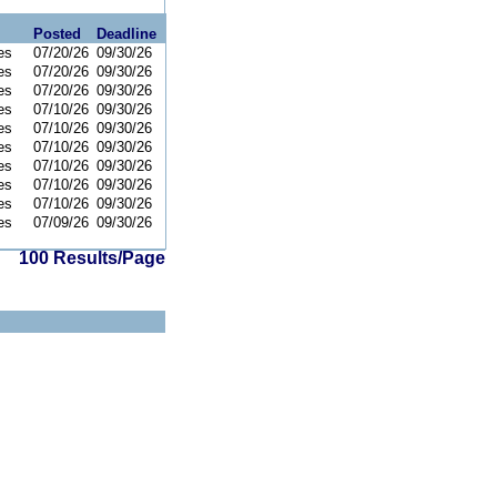
Posted
Deadline
es
07/20/26
09/30/26
es
07/20/26
09/30/26
es
07/20/26
09/30/26
es
07/10/26
09/30/26
es
07/10/26
09/30/26
es
07/10/26
09/30/26
es
07/10/26
09/30/26
es
07/10/26
09/30/26
es
07/10/26
09/30/26
es
07/09/26
09/30/26
100 Results/Page